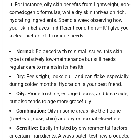
it. For instance, oily skin benefits from lightweight, non-
comedogenic formulas, while dry skin thrives on rich,
hydrating ingredients. Spend a week observing how
your skin behaves in different conditions—it’ll give you
a clear picture of its unique needs.
Normal:
Balanced with minimal issues, this skin
type is relatively low-maintenance but still needs
regular care to maintain its health.
Dry:
Feels tight, looks dull, and can flake, especially
during colder months. Hydration is your best friend.
Oily:
Prone to shine, enlarged pores, and breakouts,
but also tends to age more gracefully.
Combination:
Oily in some areas like the T-zone
(forehead, nose, chin) and dry or normal elsewhere.
Sensitive:
Easily irritated by environmental factors
or certain ingredients. Always patch-test new products.