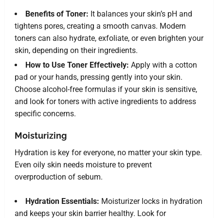
Benefits of Toner:
It balances your skin’s pH and
tightens pores, creating a smooth canvas. Modern
toners can also hydrate, exfoliate, or even brighten your
skin, depending on their ingredients.
How to Use Toner Effectively:
Apply with a cotton
pad or your hands, pressing gently into your skin.
Choose alcohol-free formulas if your skin is sensitive,
and look for toners with active ingredients to address
specific concerns.
Moisturizing
Hydration is key for everyone, no matter your skin type.
Even oily skin needs moisture to prevent
overproduction of sebum.
Hydration Essentials:
Moisturizer locks in hydration
and keeps your skin barrier healthy. Look for