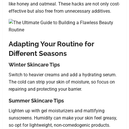
like honey and oatmeal. These hacks are not only cost-
effective but also free from unnecessary additives.
Adapting Your Routine for
Different Seasons
Winter Skincare Tips
Switch to heavier creams and add a hydrating serum.
The cold can strip your skin of moisture, so focus on
repairing and protecting your barrier.
Summer Skincare Tips
Lighten up with gel moisturizers and mattifying
sunscreens. Humidity can make your skin feel greasy,
so opt for lightweight, non-comedogenic products.