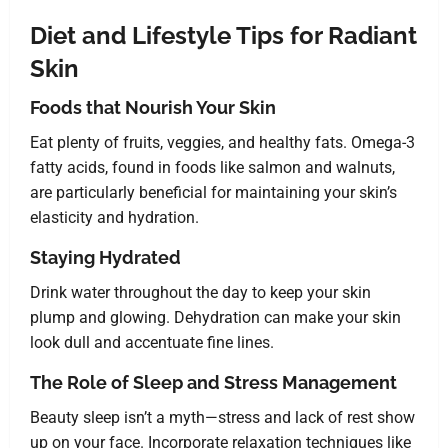
Diet and Lifestyle Tips for Radiant
Skin
Foods that Nourish Your Skin
Eat plenty of fruits, veggies, and healthy fats. Omega-3
fatty acids, found in foods like salmon and walnuts,
are particularly beneficial for maintaining your skin’s
elasticity and hydration.
Staying Hydrated
Drink water throughout the day to keep your skin
plump and glowing. Dehydration can make your skin
look dull and accentuate fine lines.
The Role of Sleep and Stress Management
Beauty sleep isn’t a myth—stress and lack of rest show
up on your face. Incorporate relaxation techniques like