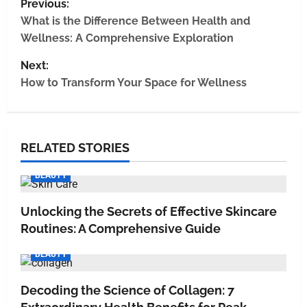
Previous:
What is the Difference Between Health and
Wellness: A Comprehensive Exploration
Next:
How to Transform Your Space for Wellness
RELATED STORIES
BEAUTY
Unlocking the Secrets of Effective Skincare
Routines: A Comprehensive Guide
BEAUTY
Decoding the Science of Collagen: 7