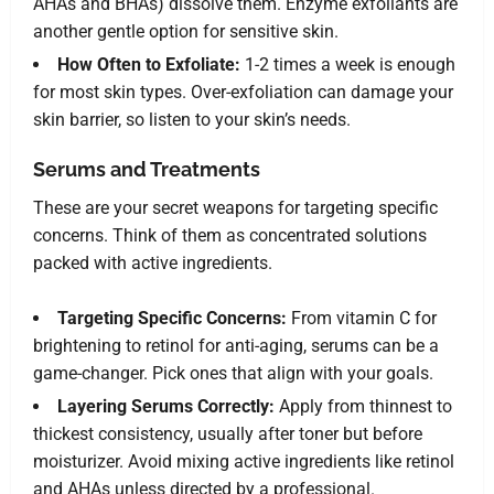
AHAs and BHAs) dissolve them. Enzyme exfoliants are
another gentle option for sensitive skin.
How Often to Exfoliate:
1-2 times a week is enough
for most skin types. Over-exfoliation can damage your
skin barrier, so listen to your skin’s needs.
Serums and Treatments
These are your secret weapons for targeting specific
concerns. Think of them as concentrated solutions
packed with active ingredients.
Targeting Specific Concerns:
From vitamin C for
brightening to retinol for anti-aging, serums can be a
game-changer. Pick ones that align with your goals.
Layering Serums Correctly:
Apply from thinnest to
thickest consistency, usually after toner but before
moisturizer. Avoid mixing active ingredients like retinol
and AHAs unless directed by a professional.