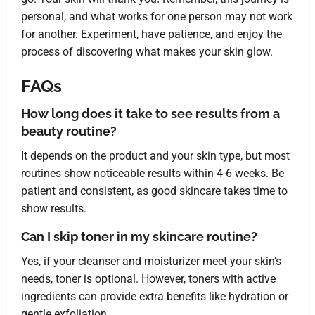
personal, and what works for one person may not work
for another. Experiment, have patience, and enjoy the
process of discovering what makes your skin glow.
FAQs
How long does it take to see results from a
beauty routine?
It depends on the product and your skin type, but most
routines show noticeable results within 4-6 weeks. Be
patient and consistent, as good skincare takes time to
show results.
Can I skip toner in my skincare routine?
Yes, if your cleanser and moisturizer meet your skin’s
needs, toner is optional. However, toners with active
ingredients can provide extra benefits like hydration or
gentle exfoliation.