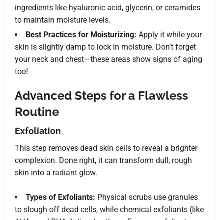
ingredients like hyaluronic acid, glycerin, or ceramides
to maintain moisture levels.
Best Practices for Moisturizing:
Apply it while your
skin is slightly damp to lock in moisture. Don’t forget
your neck and chest—these areas show signs of aging
too!
Advanced Steps for a Flawless
Routine
Exfoliation
This step removes dead skin cells to reveal a brighter
complexion. Done right, it can transform dull, rough
skin into a radiant glow.
Types of Exfoliants:
Physical scrubs use granules
to slough off dead cells, while chemical exfoliants (like