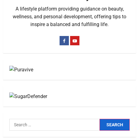
A lifestyle platform providing guidance on beauty,
wellness, and personal development, offering tips to
inspire a balanced and fulfilling life.