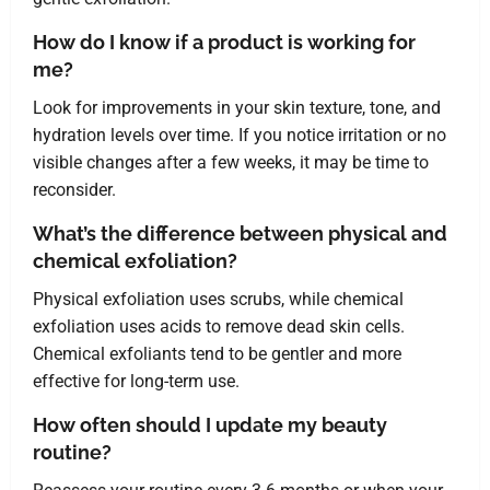
How do I know if a product is working for
me?
Look for improvements in your skin texture, tone, and
hydration levels over time. If you notice irritation or no
visible changes after a few weeks, it may be time to
reconsider.
What’s the difference between physical and
chemical exfoliation?
Physical exfoliation uses scrubs, while chemical
exfoliation uses acids to remove dead skin cells.
Chemical exfoliants tend to be gentler and more
effective for long-term use.
How often should I update my beauty
routine?