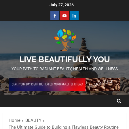
July 27, 2026
LIVE BEAUTIFULLY YOU
YOUR PATH TO RADIANT BEAUTY, HEALTH AND WELLNESS
Home
BEAUTY
The Ultimate Guide to Building a Flawless Beauty Routine