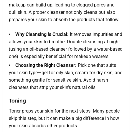
makeup can build up, leading to clogged pores and
dull skin. A proper cleanser not only cleans but also
prepares your skin to absorb the products that follow.
Why Cleansing is Crucial:
It removes impurities and
allows your skin to breathe. Double cleansing at night
(using an oil-based cleanser followed by a water-based
one) is especially beneficial for makeup wearers.
Choosing the Right Cleanser:
Pick one that suits
your skin type—gel for oily skin, cream for dry skin, and
something gentle for sensitive skin. Avoid harsh
cleansers that strip your skin’s natural oils.
Toning
Toner preps your skin for the next steps. Many people
skip this step, but it can make a big difference in how
your skin absorbs other products.