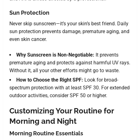
Sun Protection
Never skip sunscreen—it’s your skin’s best friend. Daily
sun protection prevents damage, premature aging, and
even skin cancer.
Why Sunscreen is Non-Negotiable:
It prevents
premature aging and protects against harmful UV rays.
Without it, all your other efforts might go to waste.
How to Choose the Right SPF:
Look for broad-
spectrum protection with at least SPF 30. For extended
outdoor activities, consider SPF 50 or higher.
Customizing Your Routine for
Morning and Night
Morning Routine Essentials