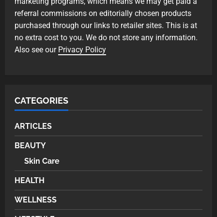
marketing programs, which means we may get paid a
referral commissions on editorially chosen products
purchased through our links to retailer sites. This is at
no extra cost to you. We do not store any information.
Also see our
Privacy Policy
CATEGORIES
ARTICLES
BEAUTY
Skin Care
HEALTH
WELLNESS