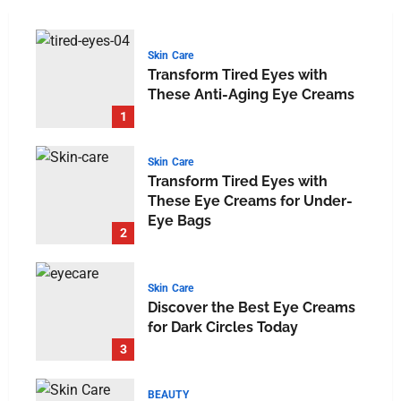
Skin Care
Transform Tired Eyes with
These Anti-Aging Eye Creams
1
Skin Care
Transform Tired Eyes with
These Eye Creams for Under-
Eye Bags
2
Skin Care
Discover the Best Eye Creams
for Dark Circles Today
3
BEAUTY