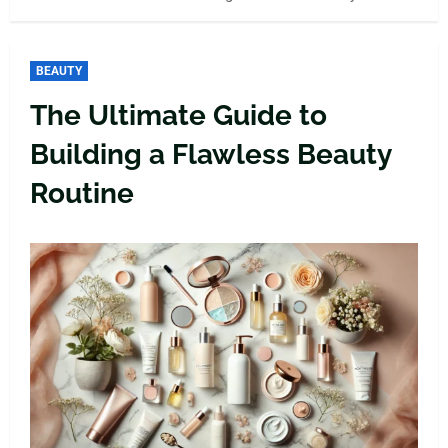
BEAUTY
The Ultimate Guide to
Building a Flawless Beauty
Routine