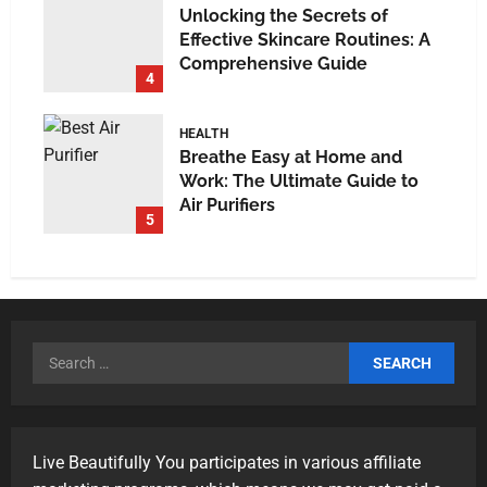
Unlocking the Secrets of
Effective Skincare Routines: A
Comprehensive Guide
4
HEALTH
Breathe Easy at Home and
Work: The Ultimate Guide to
Air Purifiers
5
Live Beautifully You participates in various affiliate