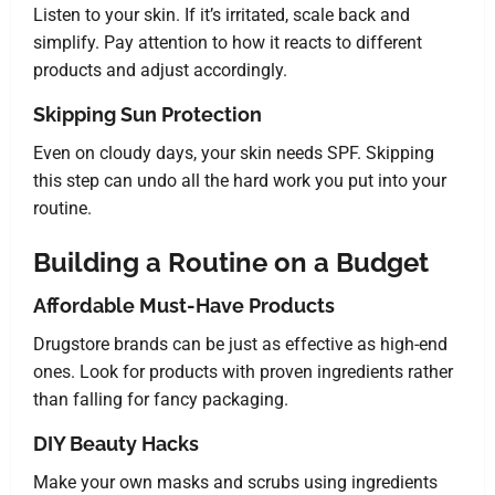
Listen to your skin. If it’s irritated, scale back and
simplify. Pay attention to how it reacts to different
products and adjust accordingly.
Skipping Sun Protection
Even on cloudy days, your skin needs SPF. Skipping
this step can undo all the hard work you put into your
routine.
Building a Routine on a Budget
Affordable Must-Have Products
Drugstore brands can be just as effective as high-end
ones. Look for products with proven ingredients rather
than falling for fancy packaging.
DIY Beauty Hacks
Make your own masks and scrubs using ingredients