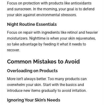
Focus on protection with products like antioxidants
and sunscreen. In the morning, your goal is to defend
your skin against environmental stressors.
Night Routine Essentials
Focus on repair with ingredients like retinol and heavier
moisturizers. Nighttime is when your skin rejuvenates,
so take advantage by feeding it what it needs to
recover.
Common Mistakes to Avoid
Overloading on Products
More isn’t always better. Too many products can
overwhelm your skin. Start with the basics and
introduce new items gradually to avoid irritation.
Ignoring Your Skin’s Needs