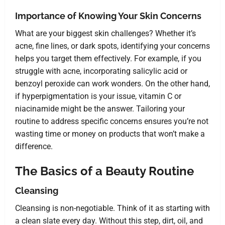
Importance of Knowing Your Skin Concerns
What are your biggest skin challenges? Whether it’s
acne, fine lines, or dark spots, identifying your concerns
helps you target them effectively. For example, if you
struggle with acne, incorporating salicylic acid or
benzoyl peroxide can work wonders. On the other hand,
if hyperpigmentation is your issue, vitamin C or
niacinamide might be the answer. Tailoring your
routine to address specific concerns ensures you’re not
wasting time or money on products that won’t make a
difference.
The Basics of a Beauty Routine
Cleansing
Cleansing is non-negotiable. Think of it as starting with
a clean slate every day. Without this step, dirt, oil, and