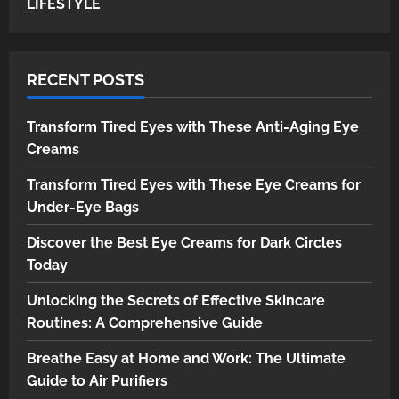
LIFESTYLE
RECENT POSTS
Transform Tired Eyes with These Anti-Aging Eye
Creams
Transform Tired Eyes with These Eye Creams for
Under-Eye Bags
Discover the Best Eye Creams for Dark Circles
Today
Unlocking the Secrets of Effective Skincare
Routines: A Comprehensive Guide
Breathe Easy at Home and Work: The Ultimate
Guide to Air Purifiers