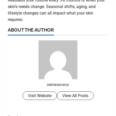
Reassess your routine every 3-6 months or when your
skin’s needs change. Seasonal shifts, aging, and
lifestyle changes can all impact what your skin
requires.
ABOUT THE AUTHOR
Administrator
Visit Website
View All Posts