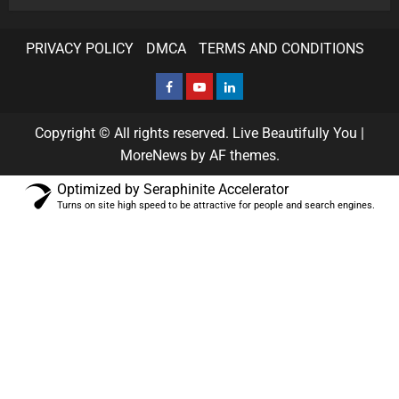
PRIVACY POLICY
DMCA
TERMS AND CONDITIONS
Copyright © All rights reserved. Live Beautifully You
|
MoreNews
by AF themes.
Optimized by Seraphinite Accelerator
Turns on site high speed to be attractive for people and search engines.