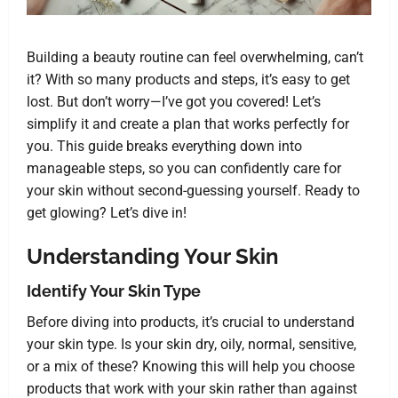
Building a beauty routine can feel overwhelming, can’t
it? With so many products and steps, it’s easy to get
lost. But don’t worry—I’ve got you covered! Let’s
simplify it and create a plan that works perfectly for
you. This guide breaks everything down into
manageable steps, so you can confidently care for
your skin without second-guessing yourself. Ready to
get glowing? Let’s dive in!
Understanding Your Skin
Identify Your Skin Type
Before diving into products, it’s crucial to understand
your skin type. Is your skin dry, oily, normal, sensitive,
or a mix of these? Knowing this will help you choose
products that work with your skin rather than against