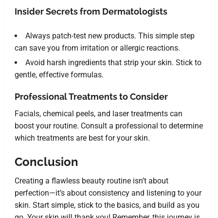
Insider Secrets from Dermatologists
Always patch-test new products. This simple step
can save you from irritation or allergic reactions.
Avoid harsh ingredients that strip your skin. Stick to
gentle, effective formulas.
Professional Treatments to Consider
Facials, chemical peels, and laser treatments can
boost your routine. Consult a professional to determine
which treatments are best for your skin.
Conclusion
Creating a flawless beauty routine isn’t about
perfection—it’s about consistency and listening to your
skin. Start simple, stick to the basics, and build as you
go. Your skin will thank you! Remember, this journey is