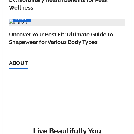
Extraordinary Health Benefits for Peak
Wellness
BEAUTY
Uncover Your Best Fit: Ultimate Guide to
Shapewear for Various Body Types
ABOUT
Live Beautifully You