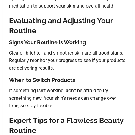
meditation to support your skin and overall health.
Evaluating and Adjusting Your
Routine
Signs Your Routine is Working
Clearer, brighter, and smoother skin are all good signs.
Regularly monitor your progress to see if your products
are delivering results.
When to Switch Products
If something isn’t working, don’t be afraid to try
something new. Your skin’s needs can change over
time, so stay flexible.
Expert Tips for a Flawless Beauty
Routine