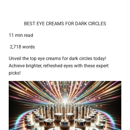
BEST EYE CREAMS FOR DARK CIRCLES
11 min read
2,718 words
Unveil the top eye creams for dark circles today!
Achieve brighter, refreshed eyes with these expert
picks!