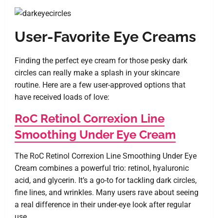
User-Favorite Eye Creams
Finding the perfect eye cream for those pesky dark
circles can really make a splash in your skincare
routine. Here are a few user-approved options that
have received loads of love:
RoC Retinol Correxion Line
Smoothing Under Eye Cream
The RoC Retinol Correxion Line Smoothing Under Eye
Cream combines a powerful trio: retinol, hyaluronic
acid, and glycerin. It’s a go-to for tackling dark circles,
fine lines, and wrinkles. Many users rave about seeing
a real difference in their under-eye look after regular
use.