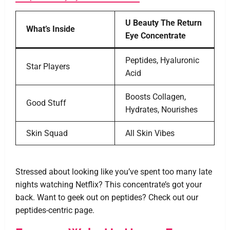
U Beauty The Return
What’s Inside
Eye Concentrate
Peptides, Hyaluronic
Star Players
Acid
Boosts Collagen,
Good Stuff
Hydrates, Nourishes
Skin Squad
All Skin Vibes
Stressed about looking like you’ve spent too many late
nights watching Netflix? This concentrate’s got your
back. Want to geek out on peptides? Check out our
peptides-centric page.