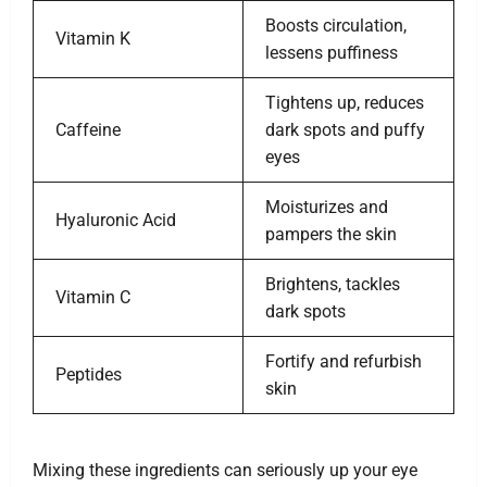
Boosts circulation,
Vitamin K
lessens puffiness
Tightens up, reduces
Caffeine
dark spots and puffy
eyes
Moisturizes and
Hyaluronic Acid
pampers the skin
Brightens, tackles
Vitamin C
dark spots
Fortify and refurbish
Peptides
skin
Mixing these ingredients can seriously up your eye