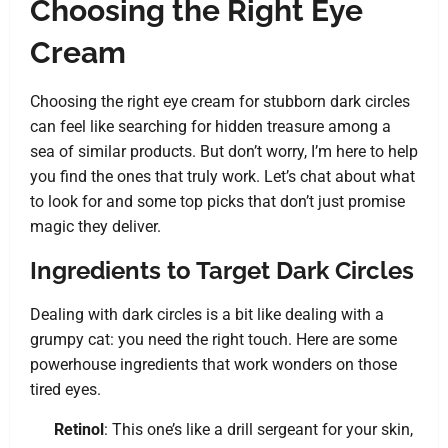
Choosing the Right Eye
Cream
Choosing the right eye cream for stubborn dark circles
can feel like searching for hidden treasure among a
sea of similar products. But don’t worry, I’m here to help
you find the ones that truly work. Let’s chat about what
to look for and some top picks that don’t just promise
magic they deliver.
Ingredients to Target Dark Circles
Dealing with dark circles is a bit like dealing with a
grumpy cat: you need the right touch. Here are some
powerhouse ingredients that work wonders on those
tired eyes.
Retinol
: This one’s like a drill sergeant for your skin,