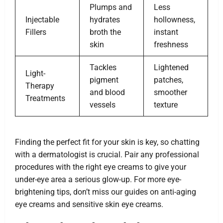
Plumps and
Less
Injectable
hydrates
hollowness,
Fillers
broth the
instant
skin
freshness
Tackles
Lightened
Light-
pigment
patches,
Therapy
and blood
smoother
Treatments
vessels
texture
Finding the perfect fit for your skin is key, so chatting
with a dermatologist is crucial. Pair any professional
procedures with the right eye creams to give your
under-eye area a serious glow-up. For more eye-
brightening tips, don’t miss our guides on anti-aging
eye creams and sensitive skin eye creams.