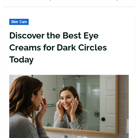
Skin Care
Discover the Best Eye
Creams for Dark Circles
Today