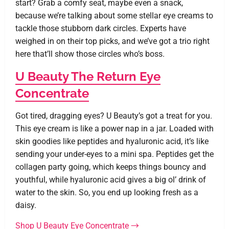
start? Grab a comfy seat, maybe even a snack,
because we’re talking about some stellar eye creams to
tackle those stubborn dark circles. Experts have
weighed in on their top picks, and we’ve got a trio right
here that’ll show those circles who’s boss.
U Beauty The Return Eye
Concentrate
Got tired, dragging eyes? U Beauty’s got a treat for you.
This eye cream is like a power nap in a jar. Loaded with
skin goodies like peptides and hyaluronic acid, it’s like
sending your under-eyes to a mini spa. Peptides get the
collagen party going, which keeps things bouncy and
youthful, while hyaluronic acid gives a big ol’ drink of
water to the skin. So, you end up looking fresh as a
daisy.
Shop U Beauty Eye Concentrate →