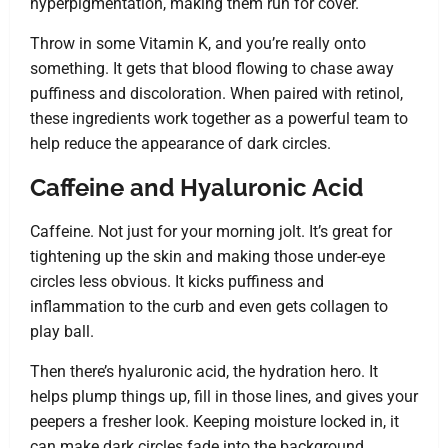
hyperpigmentation, making them run for cover.
Throw in some Vitamin K, and you’re really onto
something. It gets that blood flowing to chase away
puffiness and discoloration. When paired with retinol,
these ingredients work together as a powerful team to
help reduce the appearance of dark circles.
Caffeine and Hyaluronic Acid
Caffeine. Not just for your morning jolt. It’s great for
tightening up the skin and making those under-eye
circles less obvious. It kicks puffiness and
inflammation to the curb and even gets collagen to
play ball.
Then there’s hyaluronic acid, the hydration hero. It
helps plump things up, fill in those lines, and gives your
peepers a fresher look. Keeping moisture locked in, it
can make dark circles fade into the background.