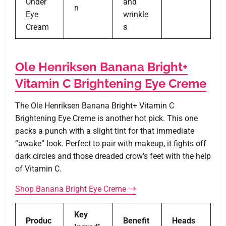
Under
and
n
Eye
wrinkle
Cream
s
Ole Henriksen Banana Bright+
Vitamin C Brightening Eye Creme
The Ole Henriksen Banana Bright+ Vitamin C
Brightening Eye Creme is another hot pick. This one
packs a punch with a slight tint for that immediate
“awake” look. Perfect to pair with makeup, it fights off
dark circles and those dreaded crow’s feet with the help
of Vitamin C.
Shop Banana Bright Eye Creme →
Key
Produc
Benefit
Heads