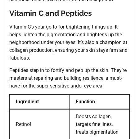
Vitamin C and Peptides
Vitamin C’s your go-to for brightening things up. It
helps lighten the pigmentation and brightens up the
neighborhood under your eyes. It’s also a champion at
collagen production, ensuring your skin stays firm and
fabulous.
Peptides step in to fortify and pep up the skin. They’re
masters at repairing and building resilience, a must-
have for the super sensitive under-eye area.
Ingredient
Function
Boosts collagen,
Retinol
targets fine lines,
treats pigmentation