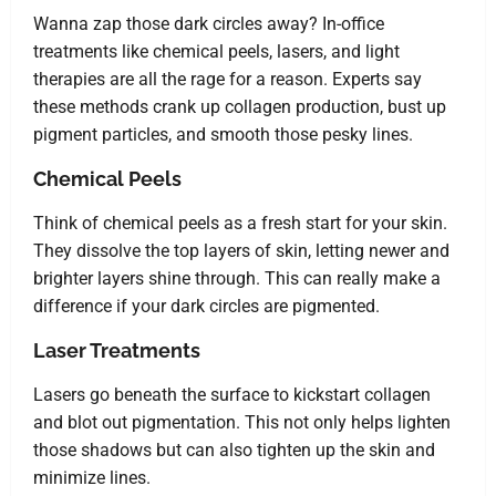
Wanna zap those dark circles away? In-office
treatments like chemical peels, lasers, and light
therapies are all the rage for a reason. Experts say
these methods crank up collagen production, bust up
pigment particles, and smooth those pesky lines.
Chemical Peels
Think of chemical peels as a fresh start for your skin.
They dissolve the top layers of skin, letting newer and
brighter layers shine through. This can really make a
difference if your dark circles are pigmented.
Laser Treatments
Lasers go beneath the surface to kickstart collagen
and blot out pigmentation. This not only helps lighten
those shadows but can also tighten up the skin and
minimize lines.