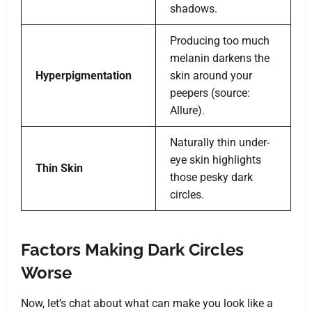
shadows.
Producing too much
melanin darkens the
Hyperpigmentation
skin around your
peepers (source:
Allure).
Naturally thin under-
eye skin highlights
Thin Skin
those pesky dark
circles.
Factors Making Dark Circles
Worse
Now, let’s chat about what can make you look like a