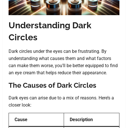
Understanding Dark
Circles
Dark circles under the eyes can be frustrating. By
understanding what causes them and what factors
can make them worse, you’ll be better equipped to find
an eye cream that helps reduce their appearance.
The Causes of Dark Circles
Dark eyes can arise due to a mix of reasons. Here’s a
closer look:
Cause
Description