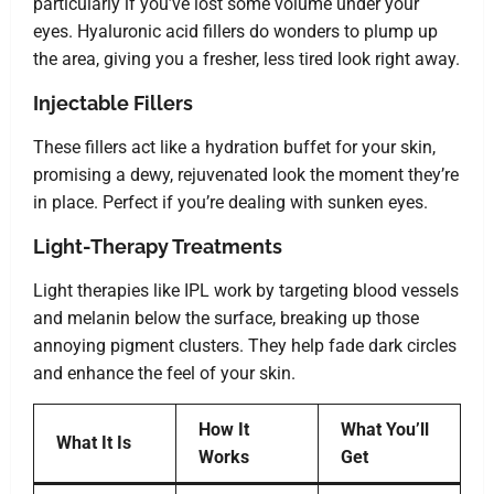
particularly if you’ve lost some volume under your
eyes. Hyaluronic acid fillers do wonders to plump up
the area, giving you a fresher, less tired look right away.
Injectable Fillers
These fillers act like a hydration buffet for your skin,
promising a dewy, rejuvenated look the moment they’re
in place. Perfect if you’re dealing with sunken eyes.
Light-Therapy Treatments
Light therapies like IPL work by targeting blood vessels
and melanin below the surface, breaking up those
annoying pigment clusters. They help fade dark circles
and enhance the feel of your skin.
How It
What You’ll
What It Is
Works
Get