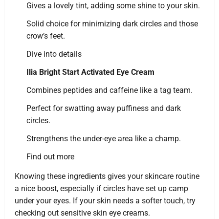
Gives a lovely tint, adding some shine to your skin.
Solid choice for minimizing dark circles and those
crow’s feet.
Dive into details
Ilia Bright Start Activated Eye Cream
Combines peptides and caffeine like a tag team.
Perfect for swatting away puffiness and dark
circles.
Strengthens the under-eye area like a champ.
Find out more
Knowing these ingredients gives your skincare routine
a nice boost, especially if circles have set up camp
under your eyes. If your skin needs a softer touch, try
checking out sensitive skin eye creams.