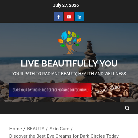
July 27, 2026
LIVE BEAUTIFULLY YOU
YOUR PATH TO RADIANT BEAUTY, HEALTH AND WELLNESS
Home
BEAUTY
Skin Care
Discover the Best Eye Creams for Dark Circles Today