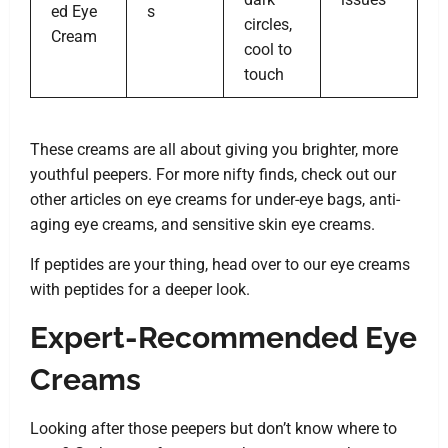
ed Eye
s
circles,
Cream
cool to
touch
These creams are all about giving you brighter, more
youthful peepers. For more nifty finds, check out our
other articles on eye creams for under-eye bags, anti-
aging eye creams, and sensitive skin eye creams.
If peptides are your thing, head over to our eye creams
with peptides for a deeper look.
Expert-Recommended Eye
Creams
Looking after those peepers but don’t know where to