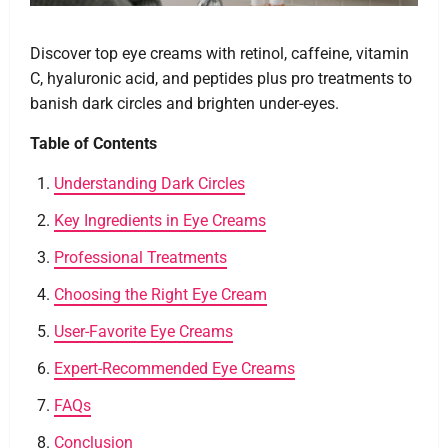
Discover top eye creams with retinol, caffeine, vitamin
C, hyaluronic acid, and peptides plus pro treatments to
banish dark circles and brighten under-eyes.
Table of Contents
Understanding Dark Circles
Key Ingredients in Eye Creams
Professional Treatments
Choosing the Right Eye Cream
User-Favorite Eye Creams
Expert-Recommended Eye Creams
FAQs
Conclusion