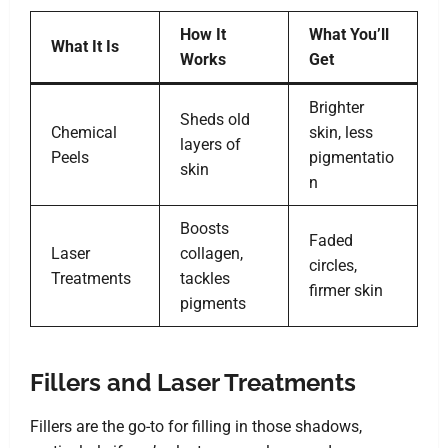
How It
What You’ll
What It Is
Works
Get
Brighter
Sheds old
Chemical
skin, less
layers of
Peels
pigmentatio
skin
n
Boosts
Faded
Laser
collagen,
circles,
Treatments
tackles
firmer skin
pigments
Fillers and Laser Treatments
Fillers are the go-to for filling in those shadows,