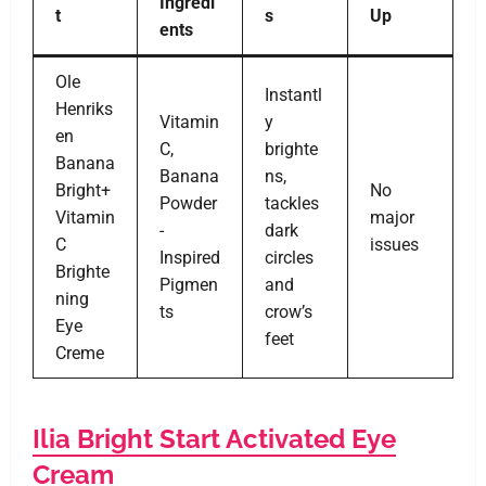
Ingredi
t
s
Up
ents
Ole
Instantl
Henriks
Vitamin
y
en
C,
brighte
Banana
Banana
ns,
Bright+
No
Powder
tackles
Vitamin
major
-
dark
C
issues
Inspired
circles
Brighte
Pigmen
and
ning
ts
crow’s
Eye
feet
Creme
Ilia Bright Start Activated Eye
Cream