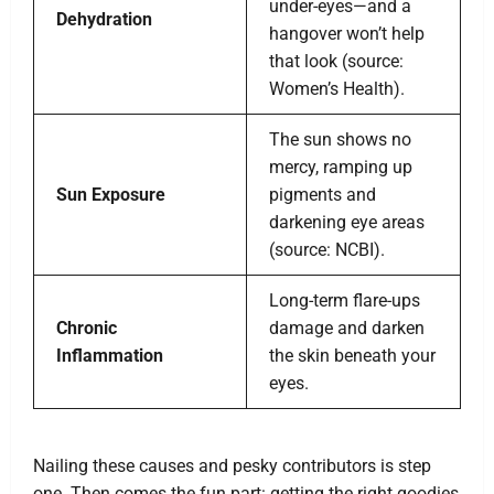
under-eyes—and a
Dehydration
hangover won’t help
that look (source:
Women’s Health).
The sun shows no
mercy, ramping up
Sun Exposure
pigments and
darkening eye areas
(source: NCBI).
Long-term flare-ups
Chronic
damage and darken
Inflammation
the skin beneath your
eyes.
Nailing these causes and pesky contributors is step
one. Then comes the fun part: getting the right goodies