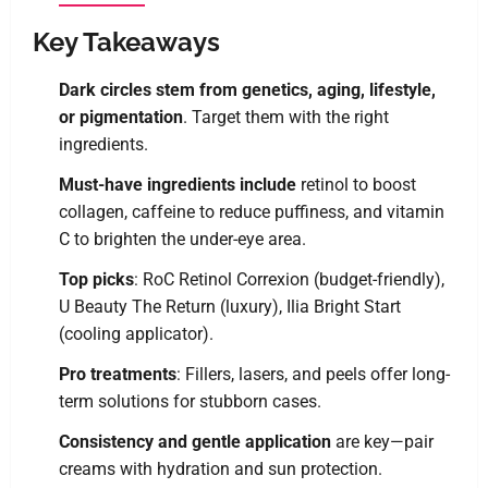
Key Takeaways
Dark circles stem from genetics, aging, lifestyle,
or pigmentation
. Target them with the right
ingredients.
Must-have ingredients include
retinol to boost
collagen, caffeine to reduce puffiness, and vitamin
C to brighten the under-eye area.
Top picks
: RoC Retinol Correxion (budget-friendly),
U Beauty The Return (luxury), Ilia Bright Start
(cooling applicator).
Pro treatments
: Fillers, lasers, and peels offer long-
term solutions for stubborn cases.
Consistency and gentle application
are key—pair
creams with hydration and sun protection.