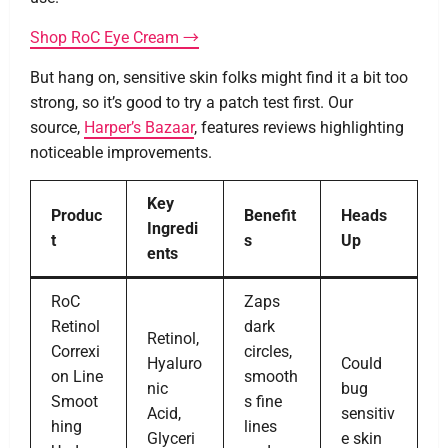
Shop RoC Eye Cream →
But hang on, sensitive skin folks might find it a bit too
strong, so it’s good to try a patch test first. Our
source,
Harper’s Bazaar
, features reviews highlighting
noticeable improvements.
Key
Produc
Benefit
Heads
Ingredi
t
s
Up
ents
RoC
Zaps
Retinol
dark
Retinol,
Correxi
circles,
Hyaluro
Could
on Line
smooth
nic
bug
Smoot
s fine
Acid,
sensitiv
hing
lines
Glyceri
e skin