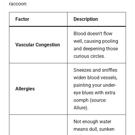
raccoon:
Factor
Description
Blood doesn’t flow
well, causing pooling
Vascular Congestion
and deepening those
curious circles.
Sneezes and sniffles
widen blood vessels,
painting your under-
Allergies
eye blues with extra
oomph (source:
Allure).
Not enough water
means dull, sunken