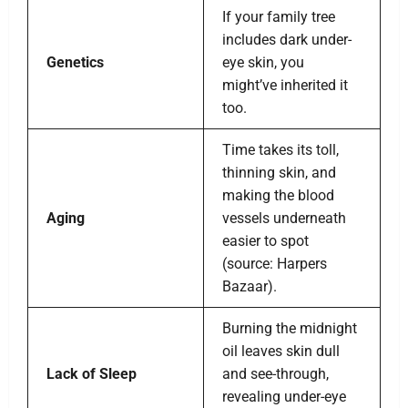
If your family tree
includes dark under-
Genetics
eye skin, you
might’ve inherited it
too.
Time takes its toll,
thinning skin, and
making the blood
Aging
vessels underneath
easier to spot
(source: Harpers
Bazaar).
Burning the midnight
oil leaves skin dull
Lack of Sleep
and see-through,
revealing under-eye