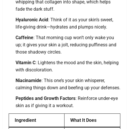
whipping that collagen into shape, which helps
fade the dark stuff.
Hyaluronic Acid
: Think of it as your skin’s sweet,
life-giving drink—hydrates and plumps nicely.
Caffeine
: That morning cup won’t only wake you
up; it gives your skin a jolt, reducing puffiness and
those shadowy circles.
Vitamin C
: Lightens the mood and the skin, helping
with discoloration.
Niacinamide
: This one’s your skin whisperer,
calming things down and beefing up your defenses.
Peptides and Growth Factors
: Reinforce under-eye
skin as if giving it a workout.
Ingredient
What It Does