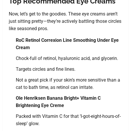
Top Recommended Eye Creams
Now, let’s get to the goodies. These eye creams aren’t
just sitting pretty—they’re actively battling those circles
like seasoned pros.
RoC Retinol Correxion Line Smoothing Under Eye
Cream
Chock-full of retinol, hyaluronic acid, and glycerin.
Targets circles and fine lines.
Not a great pick if your skin’s more sensitive than a
cat to bath time, as retinol can irritate.
Ole Henriksen Banana Bright+ Vitamin C
Brightening Eye Creme
Packed with Vitamin C for that ‘I-got-eight-hours-of-
sleep’ glow.