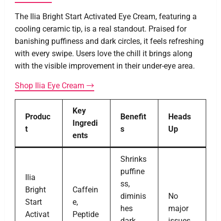
The Ilia Bright Start Activated Eye Cream, featuring a
cooling ceramic tip, is a real standout. Praised for
banishing puffiness and dark circles, it feels refreshing
with every swipe. Users love the chill it brings along
with the visible improvement in their under-eye area.
Shop Ilia Eye Cream →
Key
Produc
Benefit
Heads
Ingredi
t
s
Up
ents
Shrinks
puffine
Ilia
ss,
Bright
Caffein
diminis
No
Start
e,
hes
major
Activat
Peptide
dark
issues