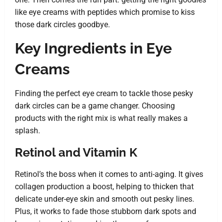
like eye creams with peptides which promise to kiss
those dark circles goodbye.
Key Ingredients in Eye
Creams
Finding the perfect eye cream to tackle those pesky
dark circles can be a game changer. Choosing
products with the right mix is what really makes a
splash.
Retinol and Vitamin K
Retinol’s the boss when it comes to anti-aging. It gives
collagen production a boost, helping to thicken that
delicate under-eye skin and smooth out pesky lines.
Plus, it works to fade those stubborn dark spots and