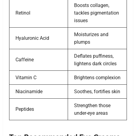
Boosts collagen,
Retinol
tackles pigmentation
issues
Moisturizes and
Hyaluronic Acid
plumps
Deflates puffiness,
Caffeine
lightens dark circles
Vitamin C
Brightens complexion
Niacinamide
Soothes, fortifies skin
Strengthen those
Peptides
under-eye areas