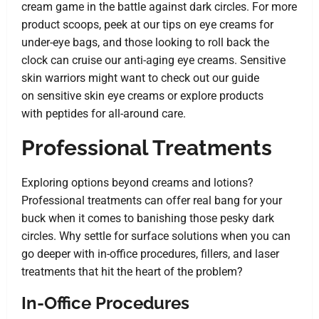
cream game in the battle against dark circles. For more
product scoops, peek at our tips on
eye creams for
under-eye bags
, and those looking to roll back the
clock can cruise our
anti-aging eye creams
. Sensitive
skin warriors might want to check out our guide
on
sensitive skin eye creams
or explore products
with
peptides
for all-around care.
Professional Treatments
Exploring options beyond creams and lotions?
Professional treatments can offer real bang for your
buck when it comes to banishing those pesky dark
circles. Why settle for surface solutions when you can
go deeper with in-office procedures, fillers, and laser
treatments that hit the heart of the problem?
In-Office Procedures