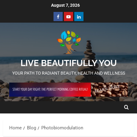
August 7, 2026
LIVE BEAUTIFULLY YOU
YOUR PATH TO RADIANT BEAUTY, HEALTH AND WELLNESS
Home
Blog
Photobiomodulation