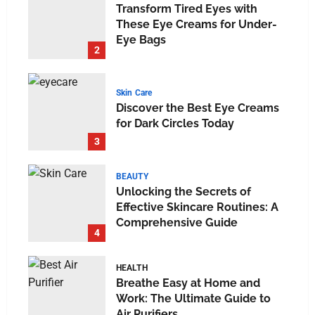
Transform Tired Eyes with
These Eye Creams for Under-
Eye Bags
2
Skin Care
Discover the Best Eye Creams
for Dark Circles Today
3
BEAUTY
Unlocking the Secrets of
Effective Skincare Routines: A
Comprehensive Guide
4
HEALTH
Breathe Easy at Home and
Work: The Ultimate Guide to
Air Purifiers