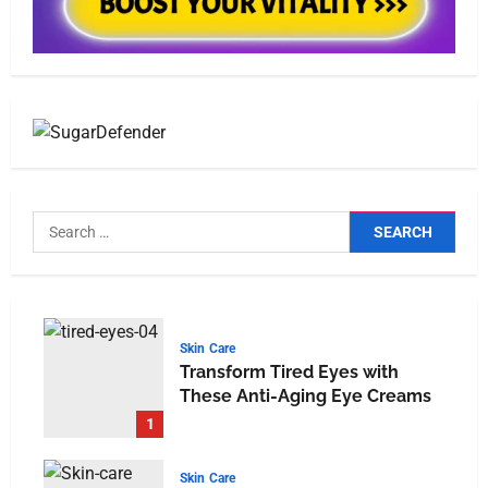
Skin Care
Transform Tired Eyes with
These Anti-Aging Eye Creams
1
Skin Care