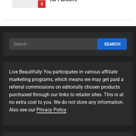
5
Live Beautifully You participates in various affiliate
marketing programs, which means we may get paid a
referral commissions on editorially chosen products
purchased through our links to retailer sites. This is at
no extra cost to you. We do not store any information.
Also see our
Privacy Policy