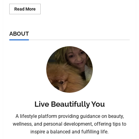
Read More
ABOUT
Live Beautifully You
A lifestyle platform providing guidance on beauty,
wellness, and personal development, offering tips to
inspire a balanced and fulfilling life.