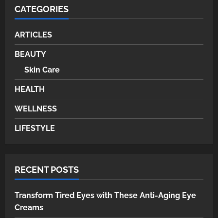
CATEGORIES
ARTICLES
BEAUTY
Skin Care
HEALTH
WELLNESS
LIFESTYLE
RECENT POSTS
Transform Tired Eyes with These Anti-Aging Eye
Creams