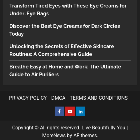
Transform Tired Eyes with These Eye Creams for
Under-Eye Bags
Discover the Best Eye Creams for Dark Circles
Today
Unlocking the Secrets of Effective Skincare
Routines: A Comprehensive Guide
Breathe Easy at Home and Work: The Ultimate
Guide to Air Purifiers
PRIVACY POLICY
DMCA
TERMS AND CONDITIONS
Copyright © All rights reserved. Live Beautifully You
|
MoreNews
by AF themes.