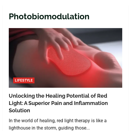
Photobiomodulation
LIFESTYLE
Unlocking the Healing Potential of Red
Light: A Superior Pain and Inflammation
Solution
In the world of healing, red light therapy is like a
lighthouse in the storm, guiding those...