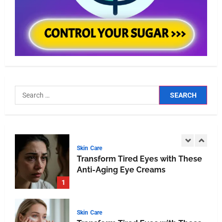
BEAUTY
Unlocking the Secrets of
Effective Skincare Routines: A
Comprehensive Guide
4
HEALTH
Breathe Easy at Home and Work:
The Ultimate Guide to Air Purifiers
5
Skin Care
Transform Tired Eyes with These
Anti-Aging Eye Creams
1
Skin Care