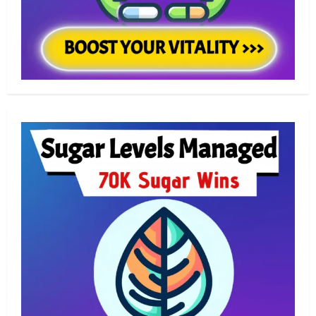
Skin Care
Transform Tired Eyes with These
Eye Creams for Under-Eye Bags
2
Skin Care
Discover the Best Eye Creams for
Dark Circles Today
3