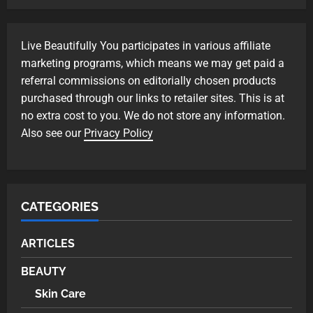
Skin Care
Live Beautifully You participates in various affiliate
Transform Tired Eyes with These
marketing programs, which means we may get paid a
Anti-Aging Eye Creams
referral commissions on editorially chosen products
1
purchased through our links to retailer sites. This is at
no extra cost to you. We do not store any information.
Skin Care
Also see our
Privacy Policy
Transform Tired Eyes with These
Eye Creams for Under-Eye Bags
2
CATEGORIES
Skin Care
Discover the Best Eye Creams for
ARTICLES
Dark Circles Today
3
BEAUTY
Skin Care
BEAUTY