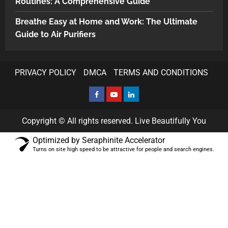
Routines: A Comprehensive Guide
Breathe Easy at Home and Work: The Ultimate
Guide to Air Purifiers
PRIVACY POLICY
DMCA
TERMS AND CONDITIONS
Copyright © All rights reserved. Live Beautifully You
Optimized by Seraphinite Accelerator
Turns on site high speed to be attractive for people and search engines.