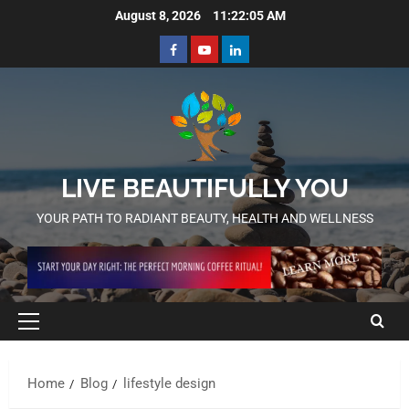
August 8, 2026
11:22:06 AM
LIVE BEAUTIFULLY YOU
YOUR PATH TO RADIANT BEAUTY, HEALTH AND WELLNESS
Home
Blog
lifestyle design