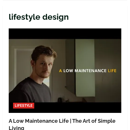
lifestyle design
LIFESTYLE
A Low Maintenance Life | The Art of Simple
Living