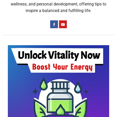
wellness, and personal development, offering tips to
inspire a balanced and fulfilling life.