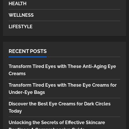
Unlocking the Secrets of
HEALTH
Effective Skincare Routines: A
Comprehensive Guide
WELLNESS
4
LIFESTYLE
HEALTH
Breathe Easy at Home and Work:
The Ultimate Guide to Air Purifiers
RECENT POSTS
5
Transform Tired Eyes with These Anti-Aging Eye
Creams
Transform Tired Eyes with These Eye Creams for
Under-Eye Bags
Discover the Best Eye Creams for Dark Circles
Today
Unlocking the Secrets of Effective Skincare