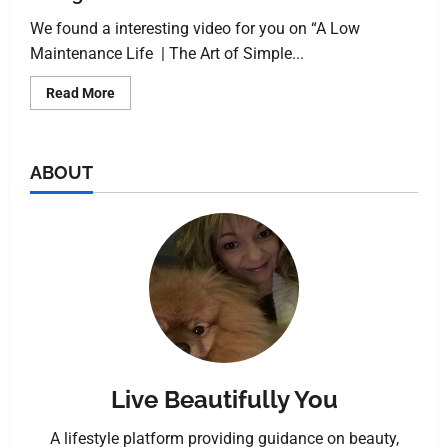
We found a interesting video for you on “A Low
Maintenance Life | The Art of Simple...
Read More
ABOUT
Live Beautifully You
A lifestyle platform providing guidance on beauty,