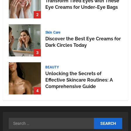
Transform Tired Eyes with These
Eye Creams for Under-Eye Bags
2
Skin Care
Discover the Best Eye Creams for
Dark Circles Today
3
BEAUTY
Unlocking the Secrets of
Effective Skincare Routines: A
Comprehensive Guide
4
HEALTH
Breathe Easy at Home and Work:
The Ultimate Guide to Air Purifiers
5