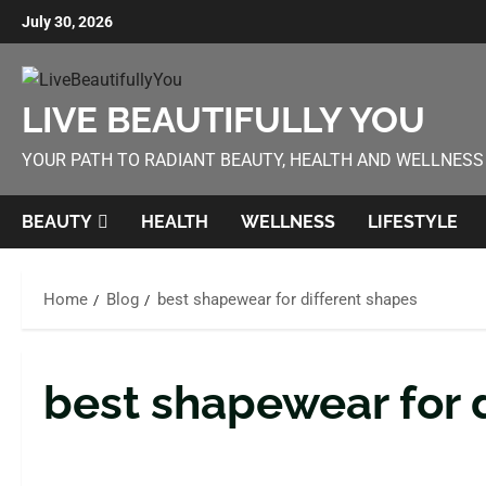
July 30, 2026
LIVE BEAUTIFULLY YOU
YOUR PATH TO RADIANT BEAUTY, HEALTH AND WELLNESS
BEAUTY
HEALTH
WELLNESS
LIFESTYLE
Home
Blog
best shapewear for different shapes
best shapewear for 