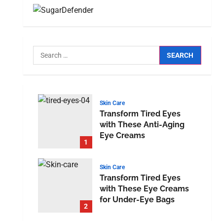
Skin Care
Transform Tired Eyes
with These Anti-Aging
Eye Creams
1
Skin Care
Transform Tired Eyes
with These Eye Creams
for Under-Eye Bags
2