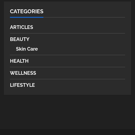
CATEGORIES
ARTICLES
BEAUTY
Skin Care
HEALTH
WELLNESS
LIFESTYLE