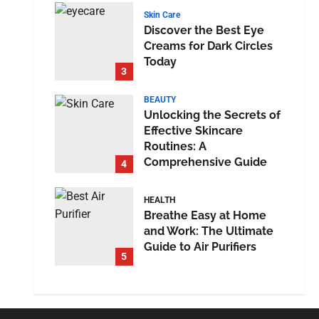
Skin Care
Discover the Best Eye
Creams for Dark Circles
Today
3
BEAUTY
Unlocking the Secrets of
Effective Skincare
Routines: A
Comprehensive Guide
4
HEALTH
Breathe Easy at Home
and Work: The Ultimate
Guide to Air Purifiers
5