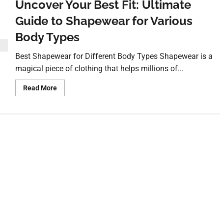
Uncover Your Best Fit: Ultimate
Guide to Shapewear for Various
Body Types
Best Shapewear for Different Body Types Shapewear is a
magical piece of clothing that helps millions of...
Read More