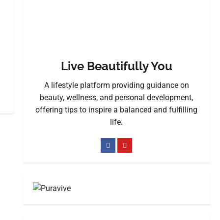
Live Beautifully You
A lifestyle platform providing guidance on
beauty, wellness, and personal development,
offering tips to inspire a balanced and fulfilling
life.