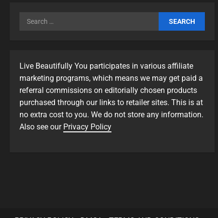
Live Beautifully You participates in various affiliate
marketing programs, which means we may get paid a
referral commissions on editorially chosen products
purchased through our links to retailer sites. This is at
no extra cost to you. We do not store any information.
Also see our
Privacy Policy