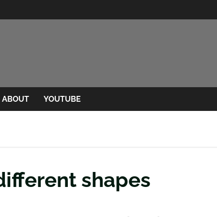
ABOUT
YOUTUBE
different shapes