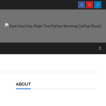
ABOUT