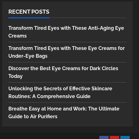
RECENT POSTS
Transform Tired Eyes with These Anti-Aging Eye
Creams
Transform Tired Eyes with These Eye Creams for
Under-Eye Bags
Discover the Best Eye Creams for Dark Circles
Today
Unlocking the Secrets of Effective Skincare
Routines: A Comprehensive Guide
Breathe Easy at Home and Work: The Ultimate
Guide to Air Purifiers