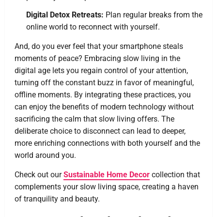
Digital Detox Retreats:
Plan regular breaks from the
online world to reconnect with yourself.
And, do you ever feel that your smartphone steals
moments of peace? Embracing slow living in the
digital age lets you regain control of your attention,
turning off the constant buzz in favor of meaningful,
offline moments. By integrating these practices, you
can enjoy the benefits of modern technology without
sacrificing the calm that slow living offers. The
deliberate choice to disconnect can lead to deeper,
more enriching connections with both yourself and the
world around you.
Check out our
Sustainable Home Decor
collection that
complements your slow living space, creating a haven
of tranquility and beauty.