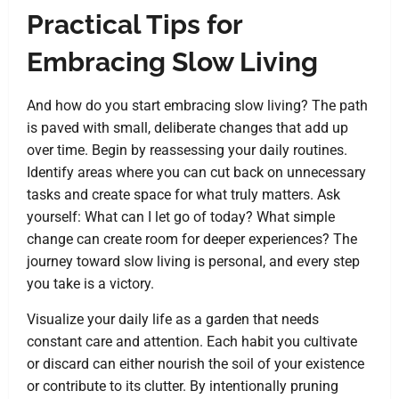
Practical Tips for
Embracing Slow Living
And how do you start embracing slow living? The path
is paved with small, deliberate changes that add up
over time. Begin by reassessing your daily routines.
Identify areas where you can cut back on unnecessary
tasks and create space for what truly matters. Ask
yourself: What can I let go of today? What simple
change can create room for deeper experiences? The
journey toward slow living is personal, and every step
you take is a victory.
Visualize your daily life as a garden that needs
constant care and attention. Each habit you cultivate
or discard can either nourish the soil of your existence
or contribute to its clutter. By intentionally pruning