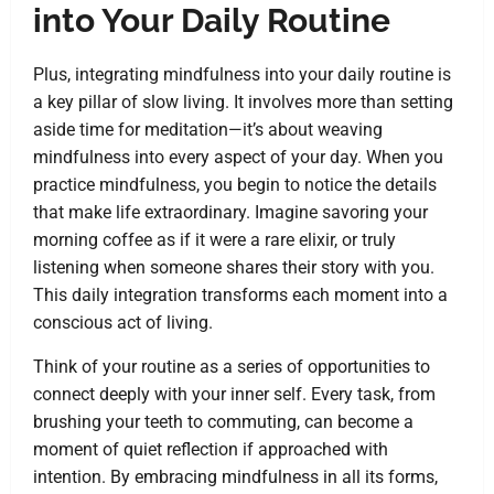
into Your Daily Routine
Plus, integrating mindfulness into your daily routine is
a key pillar of slow living. It involves more than setting
aside time for meditation—it’s about weaving
mindfulness into every aspect of your day. When you
practice mindfulness, you begin to notice the details
that make life extraordinary. Imagine savoring your
morning coffee as if it were a rare elixir, or truly
listening when someone shares their story with you.
This daily integration transforms each moment into a
conscious act of living.
Think of your routine as a series of opportunities to
connect deeply with your inner self. Every task, from
brushing your teeth to commuting, can become a
moment of quiet reflection if approached with
intention. By embracing mindfulness in all its forms,