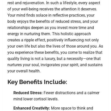
rest and rejuvenation. In such a lifestyle, every aspect
of your well-being receives the attention it deserves.
Your mind finds solace in reflective practices, your
body enjoys the benefits of reduced stress, and your
relationships deepen as you invest more time and
energy in nurturing them. This holistic approach
creates a ripple effect, positively influencing not only
your own life but also the lives of those around you. As
you experience these benefits, you come to realize that
quality living is not a luxury, but a necessity—one that
nurtures your soul, invigorates your spirit, and sustains
your overall health.
Key Benefits Include:
Reduced Stress:
Fewer distractions and a calmer
mind lower cortisol levels.
Enhanced Creativity:
More space to think and