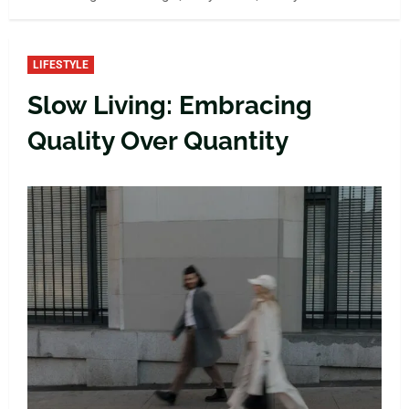
LIFESTYLE
Slow Living: Embracing
Quality Over Quantity