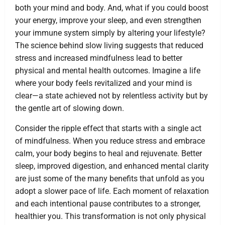
both your mind and body. And, what if you could boost
your energy, improve your sleep, and even strengthen
your immune system simply by altering your lifestyle?
The science behind slow living suggests that reduced
stress and increased mindfulness lead to better
physical and mental health outcomes. Imagine a life
where your body feels revitalized and your mind is
clear—a state achieved not by relentless activity but by
the gentle art of slowing down.
Consider the ripple effect that starts with a single act
of mindfulness. When you reduce stress and embrace
calm, your body begins to heal and rejuvenate. Better
sleep, improved digestion, and enhanced mental clarity
are just some of the many benefits that unfold as you
adopt a slower pace of life. Each moment of relaxation
and each intentional pause contributes to a stronger,
healthier you. This transformation is not only physical