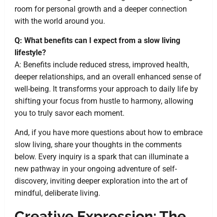
room for personal growth and a deeper connection
with the world around you.
Q: What benefits can I expect from a slow living
lifestyle?
A: Benefits include reduced stress, improved health,
deeper relationships, and an overall enhanced sense of
well-being. It transforms your approach to daily life by
shifting your focus from hustle to harmony, allowing
you to truly savor each moment.
And, if you have more questions about how to embrace
slow living, share your thoughts in the comments
below. Every inquiry is a spark that can illuminate a
new pathway in your ongoing adventure of self-
discovery, inviting deeper exploration into the art of
mindful, deliberate living.
Creative Expression: The