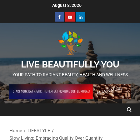
August 8, 2026
LIVE BEAUTIFULLY YOU
YOUR PATH TO RADIANT BEAUTY, HEALTH AND WELLNESS
Home
LIFESTYLE
Slow Living: Embracing Quality Over Quantity