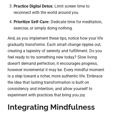
Practice Digital Detox:
Limit screen time to
reconnect with the world around you.
Prioritize Self-Care:
Dedicate time for meditation,
exercise, or simply doing nothing.
And, as you implement these tips, notice how your life
gradually transforms. Each small change ripples out,
creating a tapestry of serenity and fulfillment. Do you
feel ready to try something new today? Slow living
doesn’t demand perfection; it encourages progress,
however incremental it may be. Every mindful moment
is a step toward a richer, more authentic life. Embrace
the idea that lasting transformation is built on
consistency and intention, and allow yourself to
experiment with practices that bring you joy.
Integrating Mindfulness