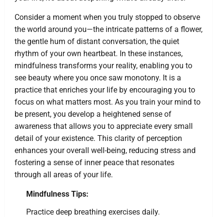
Consider a moment when you truly stopped to observe
the world around you—the intricate patterns of a flower,
the gentle hum of distant conversation, the quiet
rhythm of your own heartbeat. In these instances,
mindfulness transforms your reality, enabling you to
see beauty where you once saw monotony. It is a
practice that enriches your life by encouraging you to
focus on what matters most. As you train your mind to
be present, you develop a heightened sense of
awareness that allows you to appreciate every small
detail of your existence. This clarity of perception
enhances your overall well-being, reducing stress and
fostering a sense of inner peace that resonates
through all areas of your life.
Mindfulness Tips:
Practice deep breathing exercises daily.