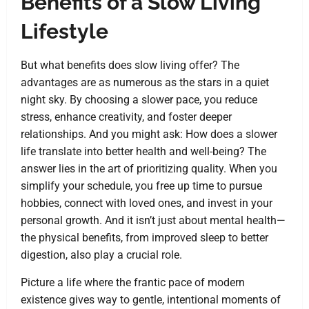
Benefits of a Slow Living
Lifestyle
But what benefits does slow living offer? The
advantages are as numerous as the stars in a quiet
night sky. By choosing a slower pace, you reduce
stress, enhance creativity, and foster deeper
relationships. And you might ask: How does a slower
life translate into better health and well-being? The
answer lies in the art of prioritizing quality. When you
simplify your schedule, you free up time to pursue
hobbies, connect with loved ones, and invest in your
personal growth. And it isn’t just about mental health—
the physical benefits, from improved sleep to better
digestion, also play a crucial role.
Picture a life where the frantic pace of modern
existence gives way to gentle, intentional moments of