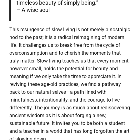
timeless beauty of simply being.”
– A wise soul
This resurgence of slow living is not merely a nostalgic
nod to the past; it is a radical reimagining of modern
life. It challenges us to break free from the cycle of
overconsumption and to cherish the moments that
truly matter. Slow living teaches us that every moment,
however small, holds the potential for beauty and
meaning if we only take the time to appreciate it. In
reviving these age-old practices, we find a pathway
back to our natural selves—a path lined with
mindfulness, intentionality, and the courage to live
differently. The journey is as much about rediscovering
ancient wisdom as it is about forging a new,
sustainable future. It invites you to be both a student
and a teacher in a world that has long forgotten the art
of slowing down.