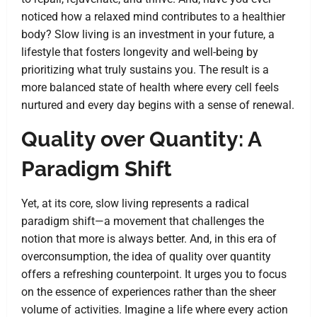
noticed how a relaxed mind contributes to a healthier
body? Slow living is an investment in your future, a
lifestyle that fosters longevity and well-being by
prioritizing what truly sustains you. The result is a
more balanced state of health where every cell feels
nurtured and every day begins with a sense of renewal.
Quality over Quantity: A
Paradigm Shift
Yet, at its core, slow living represents a radical
paradigm shift—a movement that challenges the
notion that more is always better. And, in this era of
overconsumption, the idea of quality over quantity
offers a refreshing counterpoint. It urges you to focus
on the essence of experiences rather than the sheer
volume of activities. Imagine a life where every action