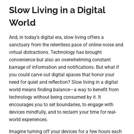
Slow Living in a Digital
World
And, in today’s digital era, slow living offers a
sanctuary from the relentless pace of online noise and
virtual distractions. Technology has brought
convenience but also an overwhelming constant
barrage of information and notifications. But what if
you could carve out digital spaces that honor your
need for quiet and reflection? Slow living in a digital
world means finding balance—a way to benefit from
technology without being consumed by it. It
encourages you to set boundaries, to engage with
devices mindfully, and to reclaim your time for real-
world experiences.
Imagine turning off your devices for a few hours each