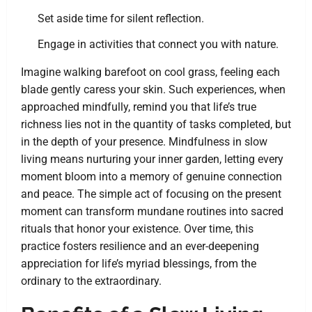
Set aside time for silent reflection.
Engage in activities that connect you with nature.
Imagine walking barefoot on cool grass, feeling each
blade gently caress your skin. Such experiences, when
approached mindfully, remind you that life’s true
richness lies not in the quantity of tasks completed, but
in the depth of your presence. Mindfulness in slow
living means nurturing your inner garden, letting every
moment bloom into a memory of genuine connection
and peace. The simple act of focusing on the present
moment can transform mundane routines into sacred
rituals that honor your existence. Over time, this
practice fosters resilience and an ever-deepening
appreciation for life’s myriad blessings, from the
ordinary to the extraordinary.