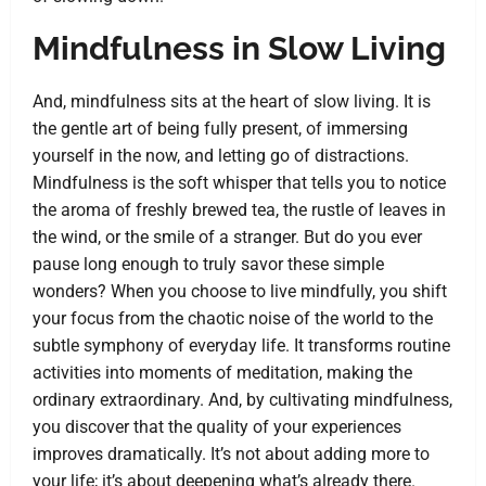
Mindfulness in Slow Living
And, mindfulness sits at the heart of slow living. It is
the gentle art of being fully present, of immersing
yourself in the now, and letting go of distractions.
Mindfulness is the soft whisper that tells you to notice
the aroma of freshly brewed tea, the rustle of leaves in
the wind, or the smile of a stranger. But do you ever
pause long enough to truly savor these simple
wonders? When you choose to live mindfully, you shift
your focus from the chaotic noise of the world to the
subtle symphony of everyday life. It transforms routine
activities into moments of meditation, making the
ordinary extraordinary. And, by cultivating mindfulness,
you discover that the quality of your experiences
improves dramatically. It’s not about adding more to
your life; it’s about deepening what’s already there.