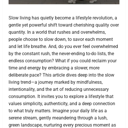
Slow living has quietly become a lifestyle revolution, a
gentle yet powerful shift toward cherishing quality over
quantity. In a world that rushes and overwhelms,
people choose to slow down, to savor each moment
and let life breathe. And, do you ever feel overwhelmed
by the constant rush, the never-ending to-do lists, the
endless consumption? What if you could reclaim your
time and energy by embracing a slower, more
deliberate pace? This article dives deep into the slow
living trend—a journey marked by mindfulness,
intentionality, and the art of reducing unnecessary
consumption. It invites you to explore a lifestyle that
values simplicity, authenticity, and a deep connection
to what truly matters. Imagine your daily life as a
serene stream, gently meandering through a lush,
green landscape, nurturing every precious moment as