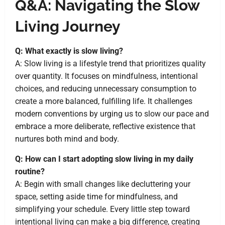
Q&A: Navigating the Slow
Living Journey
Q: What exactly is slow living?
A: Slow living is a lifestyle trend that prioritizes quality
over quantity. It focuses on mindfulness, intentional
choices, and reducing unnecessary consumption to
create a more balanced, fulfilling life. It challenges
modern conventions by urging us to slow our pace and
embrace a more deliberate, reflective existence that
nurtures both mind and body.
Q: How can I start adopting slow living in my daily
routine?
A: Begin with small changes like decluttering your
space, setting aside time for mindfulness, and
simplifying your schedule. Every little step toward
intentional living can make a big difference, creating