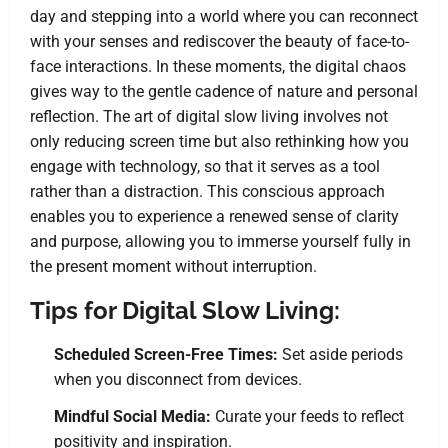
day and stepping into a world where you can reconnect
with your senses and rediscover the beauty of face-to-
face interactions. In these moments, the digital chaos
gives way to the gentle cadence of nature and personal
reflection. The art of digital slow living involves not
only reducing screen time but also rethinking how you
engage with technology, so that it serves as a tool
rather than a distraction. This conscious approach
enables you to experience a renewed sense of clarity
and purpose, allowing you to immerse yourself fully in
the present moment without interruption.
Tips for Digital Slow Living:
Scheduled Screen-Free Times:
Set aside periods
when you disconnect from devices.
Mindful Social Media:
Curate your feeds to reflect
positivity and inspiration.