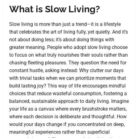
What is Slow Living?
Slow living is more than just a trend—it is a lifestyle
that celebrates the art of living fully, yet quietly. And it’s
not about doing less; it’s about doing things with
greater meaning. People who adopt slow living choose
to focus on what truly nourishes their souls rather than
chasing fleeting pleasures. They question the need for
constant hustle, asking instead: Why clutter our days
with trivial tasks when we can prioritize moments that
build lasting joy? This way of life encourages mindful
choices that reduce wasteful consumption, fostering a
balanced, sustainable approach to daily living. Imagine
your life as a canvas where every brushstroke matters,
where each decision is deliberate and thoughtful. How
would your days change if you concentrated on deep,
meaningful experiences rather than superficial