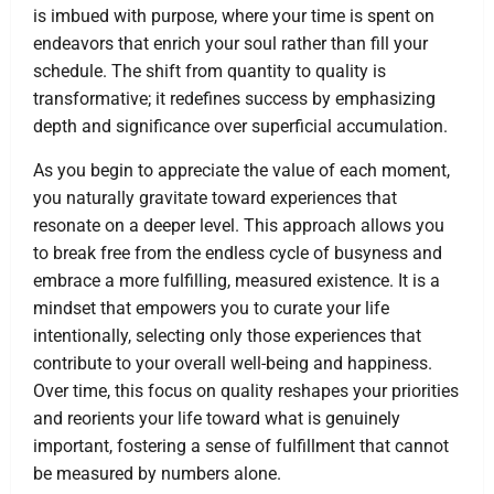
is imbued with purpose, where your time is spent on
endeavors that enrich your soul rather than fill your
schedule. The shift from quantity to quality is
transformative; it redefines success by emphasizing
depth and significance over superficial accumulation.
As you begin to appreciate the value of each moment,
you naturally gravitate toward experiences that
resonate on a deeper level. This approach allows you
to break free from the endless cycle of busyness and
embrace a more fulfilling, measured existence. It is a
mindset that empowers you to curate your life
intentionally, selecting only those experiences that
contribute to your overall well-being and happiness.
Over time, this focus on quality reshapes your priorities
and reorients your life toward what is genuinely
important, fostering a sense of fulfillment that cannot
be measured by numbers alone.