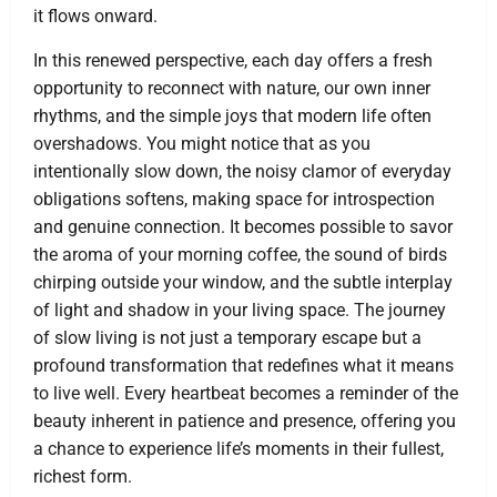
it flows onward.
In this renewed perspective, each day offers a fresh
opportunity to reconnect with nature, our own inner
rhythms, and the simple joys that modern life often
overshadows. You might notice that as you
intentionally slow down, the noisy clamor of everyday
obligations softens, making space for introspection
and genuine connection. It becomes possible to savor
the aroma of your morning coffee, the sound of birds
chirping outside your window, and the subtle interplay
of light and shadow in your living space. The journey
of slow living is not just a temporary escape but a
profound transformation that redefines what it means
to live well. Every heartbeat becomes a reminder of the
beauty inherent in patience and presence, offering you
a chance to experience life’s moments in their fullest,
richest form.