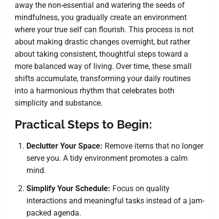
away the non-essential and watering the seeds of
mindfulness, you gradually create an environment
where your true self can flourish. This process is not
about making drastic changes overnight, but rather
about taking consistent, thoughtful steps toward a
more balanced way of living. Over time, these small
shifts accumulate, transforming your daily routines
into a harmonious rhythm that celebrates both
simplicity and substance.
Practical Steps to Begin:
Declutter Your Space:
Remove items that no longer
serve you. A tidy environment promotes a calm
mind.
Simplify Your Schedule:
Focus on quality
interactions and meaningful tasks instead of a jam-
packed agenda.