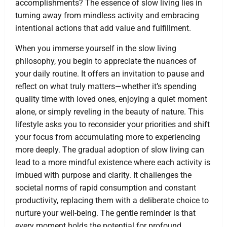
accomplishments? The essence of slow living lies in
turning away from mindless activity and embracing
intentional actions that add value and fulfillment.
When you immerse yourself in the slow living
philosophy, you begin to appreciate the nuances of
your daily routine. It offers an invitation to pause and
reflect on what truly matters—whether it’s spending
quality time with loved ones, enjoying a quiet moment
alone, or simply reveling in the beauty of nature. This
lifestyle asks you to reconsider your priorities and shift
your focus from accumulating more to experiencing
more deeply. The gradual adoption of slow living can
lead to a more mindful existence where each activity is
imbued with purpose and clarity. It challenges the
societal norms of rapid consumption and constant
productivity, replacing them with a deliberate choice to
nurture your well-being. The gentle reminder is that
every moment holds the potential for profound