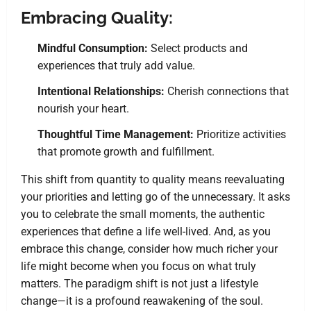
Embracing Quality:
Mindful Consumption:
Select products and
experiences that truly add value.
Intentional Relationships:
Cherish connections that
nourish your heart.
Thoughtful Time Management:
Prioritize activities
that promote growth and fulfillment.
This shift from quantity to quality means reevaluating
your priorities and letting go of the unnecessary. It asks
you to celebrate the small moments, the authentic
experiences that define a life well-lived. And, as you
embrace this change, consider how much richer your
life might become when you focus on what truly
matters. The paradigm shift is not just a lifestyle
change—it is a profound reawakening of the soul.