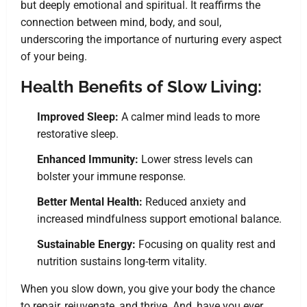
but deeply emotional and spiritual. It reaffirms the
connection between mind, body, and soul,
underscoring the importance of nurturing every aspect
of your being.
Health Benefits of Slow Living:
Improved Sleep:
A calmer mind leads to more
restorative sleep.
Enhanced Immunity:
Lower stress levels can
bolster your immune response.
Better Mental Health:
Reduced anxiety and
increased mindfulness support emotional balance.
Sustainable Energy:
Focusing on quality rest and
nutrition sustains long-term vitality.
When you slow down, you give your body the chance
to repair, rejuvenate, and thrive. And, have you ever