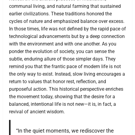
communal living, and natural farming that sustained
earlier civilizations. These traditions honored the
cycles of nature and emphasized balance over excess.
In those times, life was not defined by the rapid pace of
technological advancements but by a deep connection
with the environment and with one another. As you
ponder the evolution of society, you can sense the
subtle, enduring allure of those simpler days. They
remind you that the frantic pace of modern life is not
the only way to exist. Instead, slow living encourages a
return to values that honor rest, reflection, and
purposeful action. This historical perspective enriches
the movement today, showing that the desire for a
balanced, intentional life is not new—it is, in fact, a
revival of ancient wisdom.
“In the quiet moments, we rediscover the