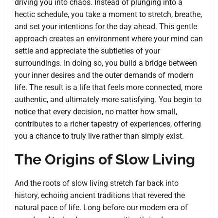
driving you into chaos. Instead of plunging into a
hectic schedule, you take a moment to stretch, breathe,
and set your intentions for the day ahead. This gentle
approach creates an environment where your mind can
settle and appreciate the subtleties of your
surroundings. In doing so, you build a bridge between
your inner desires and the outer demands of modern
life. The result is a life that feels more connected, more
authentic, and ultimately more satisfying. You begin to
notice that every decision, no matter how small,
contributes to a richer tapestry of experiences, offering
you a chance to truly live rather than simply exist.
The Origins of Slow Living
And the roots of slow living stretch far back into
history, echoing ancient traditions that revered the
natural pace of life. Long before our modern era of