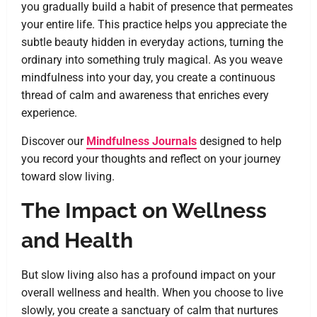
you gradually build a habit of presence that permeates
your entire life. This practice helps you appreciate the
subtle beauty hidden in everyday actions, turning the
ordinary into something truly magical. As you weave
mindfulness into your day, you create a continuous
thread of calm and awareness that enriches every
experience.
Discover our
Mindfulness Journals
designed to help
you record your thoughts and reflect on your journey
toward slow living.
The Impact on Wellness
and Health
But slow living also has a profound impact on your
overall wellness and health. When you choose to live
slowly, you create a sanctuary of calm that nurtures