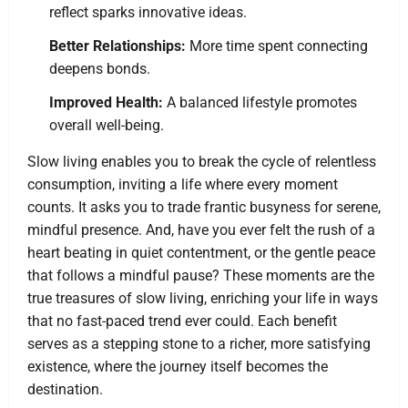
reflect sparks innovative ideas.
Better Relationships:
More time spent connecting
deepens bonds.
Improved Health:
A balanced lifestyle promotes
overall well-being.
Slow living enables you to break the cycle of relentless
consumption, inviting a life where every moment
counts. It asks you to trade frantic busyness for serene,
mindful presence. And, have you ever felt the rush of a
heart beating in quiet contentment, or the gentle peace
that follows a mindful pause? These moments are the
true treasures of slow living, enriching your life in ways
that no fast-paced trend ever could. Each benefit
serves as a stepping stone to a richer, more satisfying
existence, where the journey itself becomes the
destination.