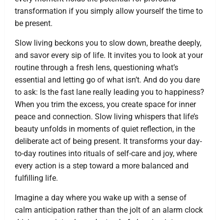
transformation if you simply allow yourself the time to
be present.
Slow living beckons you to slow down, breathe deeply,
and savor every sip of life. It invites you to look at your
routine through a fresh lens, questioning what’s
essential and letting go of what isn’t. And do you dare
to ask: Is the fast lane really leading you to happiness?
When you trim the excess, you create space for inner
peace and connection. Slow living whispers that life’s
beauty unfolds in moments of quiet reflection, in the
deliberate act of being present. It transforms your day-
to-day routines into rituals of self-care and joy, where
every action is a step toward a more balanced and
fulfilling life.
Imagine a day where you wake up with a sense of
calm anticipation rather than the jolt of an alarm clock