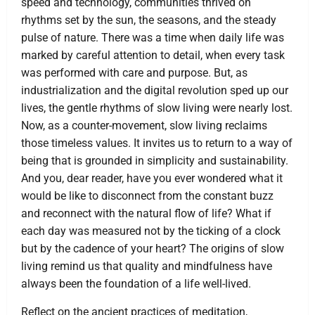
speed and technology, communities thrived on
rhythms set by the sun, the seasons, and the steady
pulse of nature. There was a time when daily life was
marked by careful attention to detail, when every task
was performed with care and purpose. But, as
industrialization and the digital revolution sped up our
lives, the gentle rhythms of slow living were nearly lost.
Now, as a counter-movement, slow living reclaims
those timeless values. It invites us to return to a way of
being that is grounded in simplicity and sustainability.
And you, dear reader, have you ever wondered what it
would be like to disconnect from the constant buzz
and reconnect with the natural flow of life? What if
each day was measured not by the ticking of a clock
but by the cadence of your heart? The origins of slow
living remind us that quality and mindfulness have
always been the foundation of a life well-lived.
Reflect on the ancient practices of meditation,