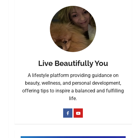
Live Beautifully You
A lifestyle platform providing guidance on
beauty, wellness, and personal development,
offering tips to inspire a balanced and fulfilling
life.