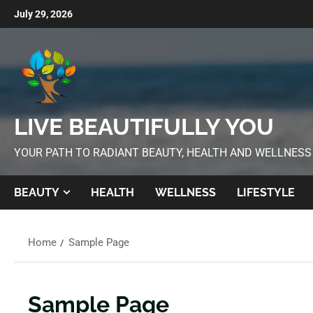
July 29, 2026
LIVE BEAUTIFULLY YOU
YOUR PATH TO RADIANT BEAUTY, HEALTH AND WELLNESS
BEAUTY
HEALTH
WELLNESS
LIFESTYLE
Home
Sample Page
Sample Page