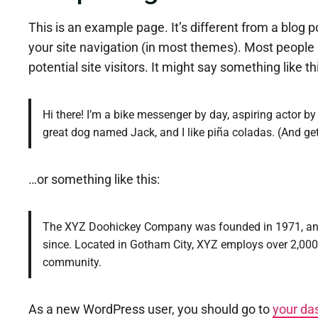
This is an example page. It’s different from a blog p
your site navigation (in most themes). Most people 
potential site visitors. It might say something like th
Hi there! I’m a bike messenger by day, aspiring actor by 
great dog named Jack, and I like piña coladas. (And gett
…or something like this:
The XYZ Doohickey Company was founded in 1971, and h
since. Located in Gotham City, XYZ employs over 2,00
community.
As a new WordPress user, you should go to
your da