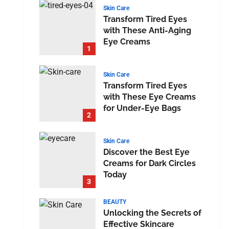
Skin Care
Transform Tired Eyes
with These Anti-Aging
Eye Creams
1
Skin Care
Transform Tired Eyes
with These Eye Creams
for Under-Eye Bags
2
Skin Care
Discover the Best Eye
Creams for Dark Circles
Today
3
BEAUTY
Unlocking the Secrets of
Effective Skincare