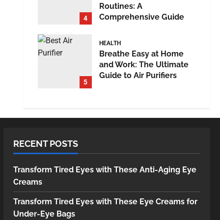
Routines: A
Comprehensive Guide
4
HEALTH
Breathe Easy at Home
and Work: The Ultimate
Guide to Air Purifiers
5
RECENT POSTS
Transform Tired Eyes with These Anti-Aging Eye
Creams
Transform Tired Eyes with These Eye Creams for
Under-Eye Bags