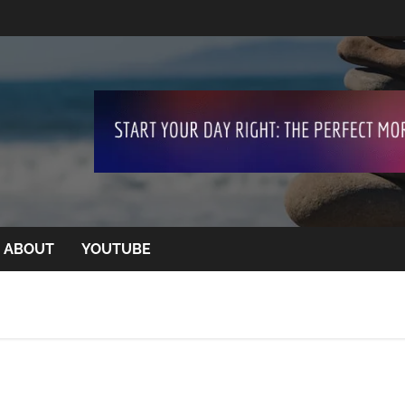
ABOUT
YOUTUBE