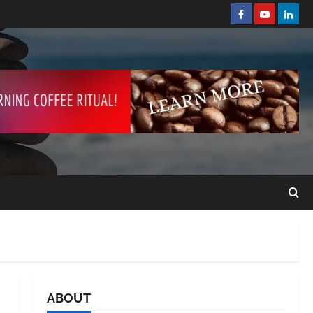
ABOUT