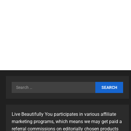
Live Beautifully You participates in various affiliate
marketing programs, which means we may get paid a
referral commissions on editorially chosen products