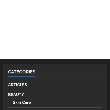
CATEGORIES
ARTICLES
BEAUTY
Skin Care