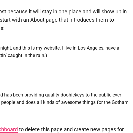
ost because it will stay in one place and will show up in
start with an About page that introduces them to
is:
night, and this is my website. I live in Los Angeles, have a
in’ caught in the rain.)
as been providing quality doohickeys to the public ever
0 people and does all kinds of awesome things for the Gotham
shboard
to delete this page and create new pages for