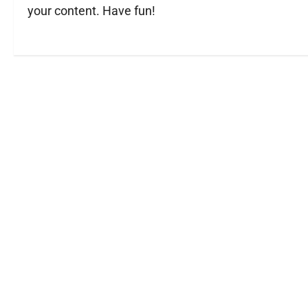
your content. Have fun!