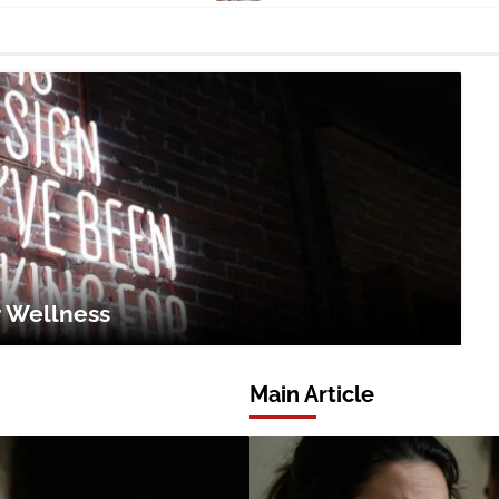
r Wellness
Main Article