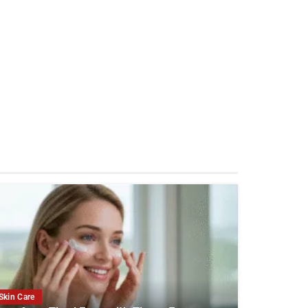
Skin Care