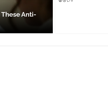
0
 These Anti-