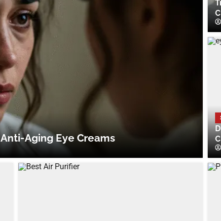
T
C
D
 Anti-Aging Eye Creams
C