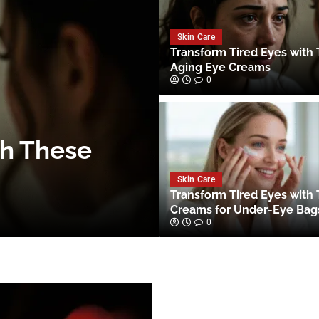
Skin Care
Transform Tired Eyes with 
Aging Eye Creams
0
th These
Skin Care
Transform Tired Eyes with
Creams for Under-Eye Bag
0