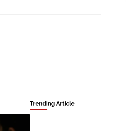
Trending Article