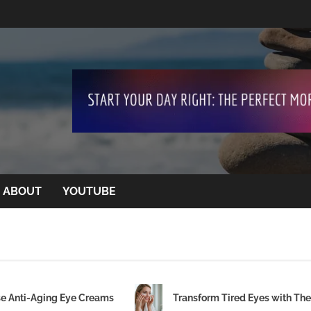
ABOUT
YOUTUBE
se Anti-Aging Eye Creams
Transform Tired Eyes with Th