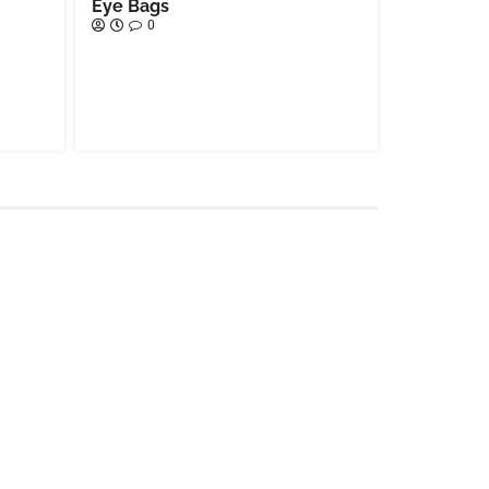
Eye Bags
0