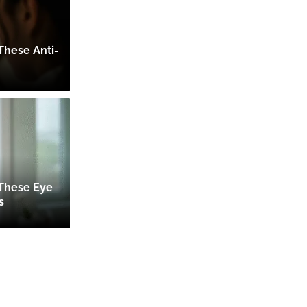
These Anti-
 These Eye
s