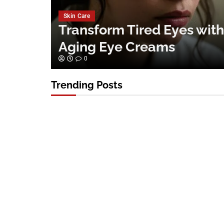
Skin Care
Transform Tired Eyes with
Aging Eye Creams
0
Trending Posts