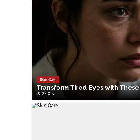
Skin Care
Transform Tired Eyes with These
0