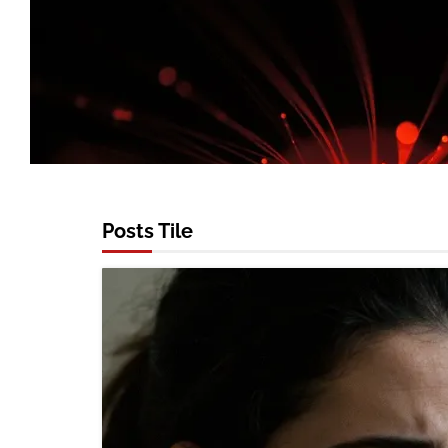
Posts Tile