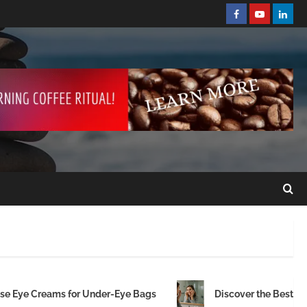
ese Eye Creams for Under-Eye Bags
Discover the Best Ey