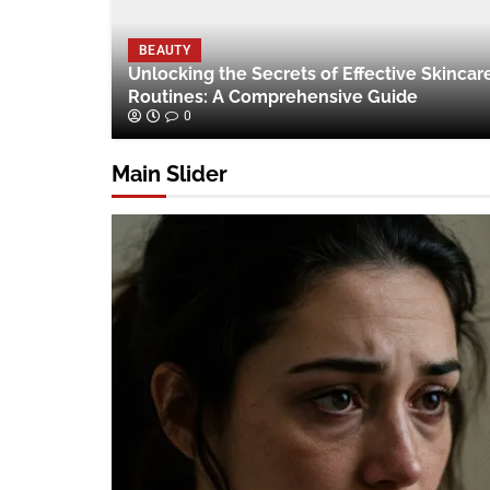
BEAUTY
Unlocking the Secrets of Effective Skincar
Routines: A Comprehensive Guide
0
Main Slider