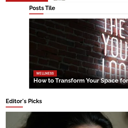
Posts Tile
WELLNESS
How to Transform Your Space fo
Editor's Picks