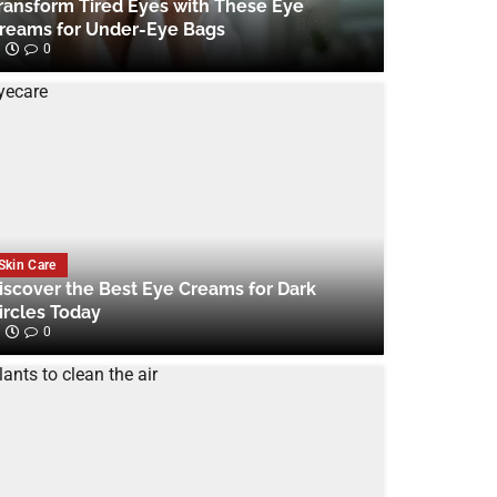
ransform Tired Eyes with These Eye
reams for Under-Eye Bags
0
Skin Care
iscover the Best Eye Creams for Dark
ircles Today
0