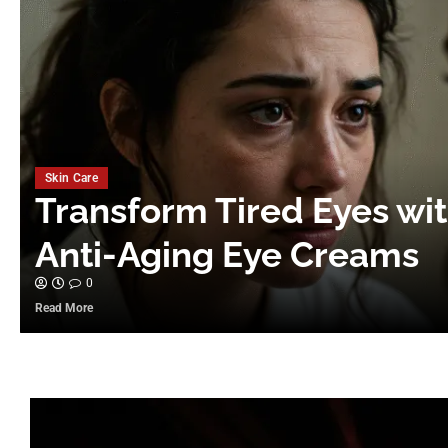
Skin Care
Transform Tired Eyes wi
Anti-Aging Eye Creams
0
Read More