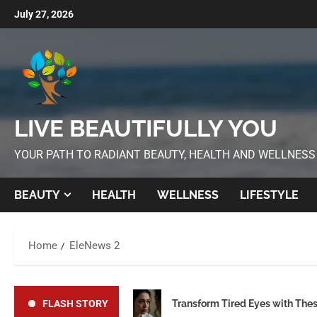
July 27, 2026
LIVE BEAUTIFULLY YOU
YOUR PATH TO RADIANT BEAUTY, HEALTH AND WELLNESS
BEAUTY
HEALTH
WELLNESS
LIFESTYLE
Home
EleNews 2
FLASH STORY
Transform Tired Eyes with The