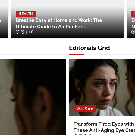
HEALTH
e
Breathe Easy at Home and Work: The
D
Ultimate Guide to Air Purifiers
N
0
Editorials Grid
Skin Care
Transform Tired Eyes with
These Anti-Aging Eye Cr