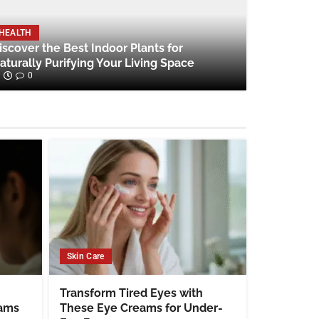
HEALTH
iscover the Best Indoor Plants for
aturally Purifying Your Living Space
0
Skin Care
Transform Tired Eyes with
eams
These Eye Creams for Under-