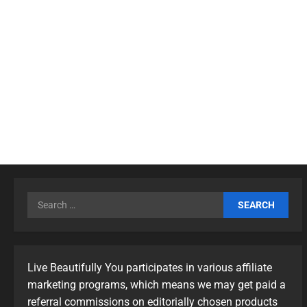
Live Beautifully You participates in various affiliate
marketing programs, which means we may get paid a
referral commissions on editorially chosen products