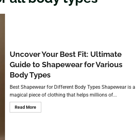
Uncover Your Best Fit: Ultimate
Guide to Shapewear for Various
Body Types
Best Shapewear for Different Body Types Shapewear is a
magical piece of clothing that helps millions of...
Read More