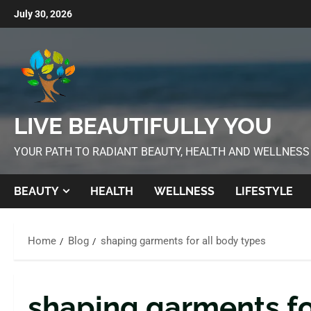
July 30, 2026
LIVE BEAUTIFULLY YOU
YOUR PATH TO RADIANT BEAUTY, HEALTH AND WELLNESS
BEAUTY
HEALTH
WELLNESS
LIFESTYLE
Home
Blog
shaping garments for all body types
shaping garments fo