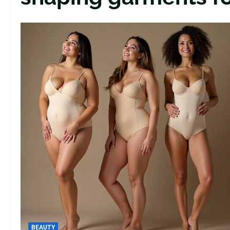
BEAUTY