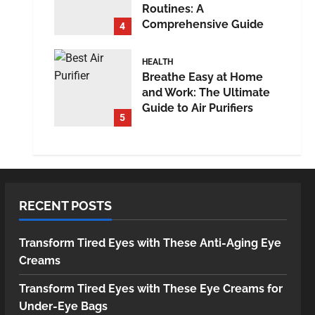
Routines: A
Comprehensive Guide
4
HEALTH
Breathe Easy at Home
and Work: The Ultimate
Guide to Air Purifiers
5
RECENT POSTS
Transform Tired Eyes with These Anti-Aging Eye
Creams
Transform Tired Eyes with These Eye Creams for
Under-Eye Bags