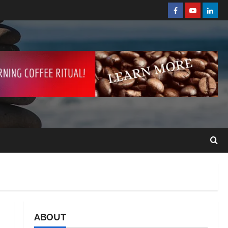
ABOUT