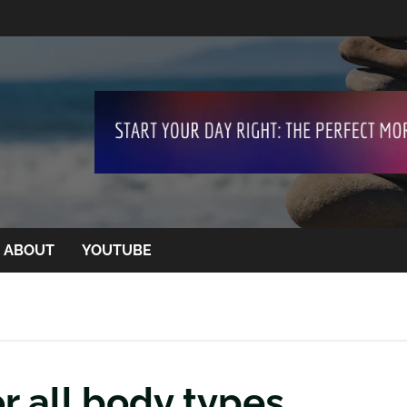
ABOUT
YOUTUBE
r all body types