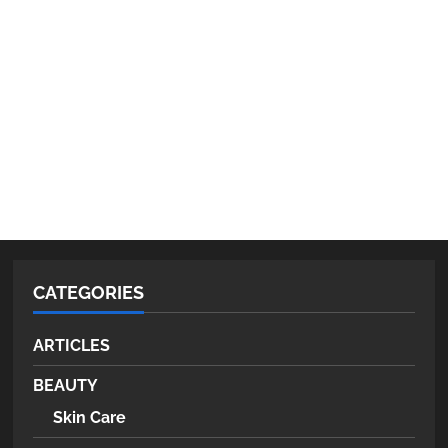
CATEGORIES
ARTICLES
BEAUTY
Skin Care