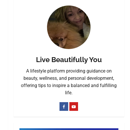
Live Beautifully You
A lifestyle platform providing guidance on
beauty, wellness, and personal development,
offering tips to inspire a balanced and fulfilling
life.