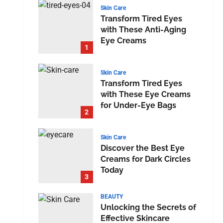
Skin Care
Transform Tired Eyes
with These Anti-Aging
Eye Creams
1
Skin Care
Transform Tired Eyes
with These Eye Creams
for Under-Eye Bags
2
Skin Care
Discover the Best Eye
Creams for Dark Circles
Today
3
BEAUTY
Unlocking the Secrets of
Effective Skincare