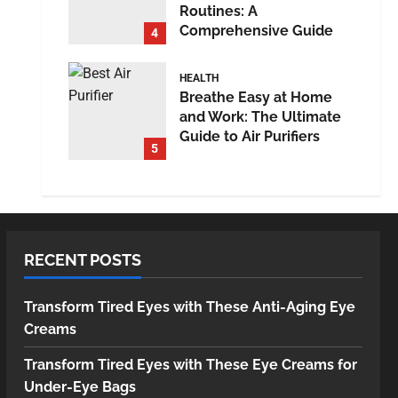
Routines: A
Comprehensive Guide
4
HEALTH
Breathe Easy at Home
and Work: The Ultimate
Guide to Air Purifiers
5
RECENT POSTS
Transform Tired Eyes with These Anti-Aging Eye
Creams
Transform Tired Eyes with These Eye Creams for
Under-Eye Bags