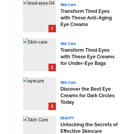
Skin Care
Transform Tired Eyes
with These Anti-Aging
Eye Creams
1
Skin Care
Transform Tired Eyes
with These Eye Creams
for Under-Eye Bags
2
Skin Care
Discover the Best Eye
Creams for Dark Circles
Today
3
BEAUTY
Unlocking the Secrets of
Effective Skincare