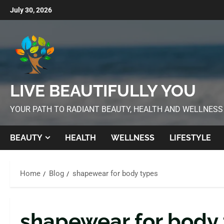
July 30, 2026
LIVE BEAUTIFULLY YOU
YOUR PATH TO RADIANT BEAUTY, HEALTH AND WELLNESS
BEAUTY
HEALTH
WELLNESS
LIFESTYLE
Home
Blog
shapewear for body types
shapewear for body