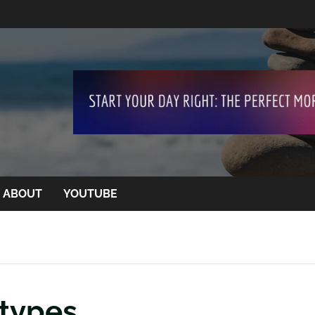
ABOUT
YOUTUBE
 types