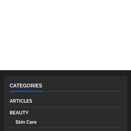
CATEGORIES
ARTICLES
BEAUTY
Skin Care