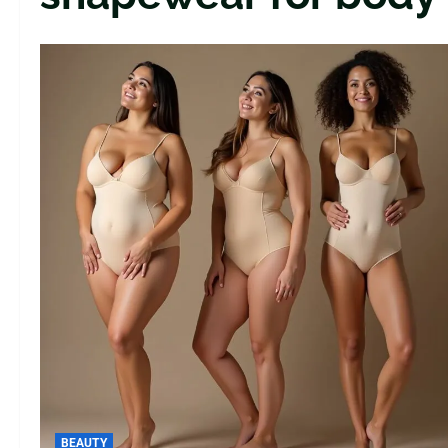
BEAUTY