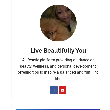
Live Beautifully You
A lifestyle platform providing guidance on
beauty, wellness, and personal development,
offering tips to inspire a balanced and fulfilling
life.