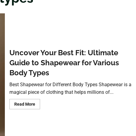
Uncover Your Best Fit: Ultimate
Guide to Shapewear for Various
Body Types
Best Shapewear for Different Body Types Shapewear is a
magical piece of clothing that helps millions of...
Read More