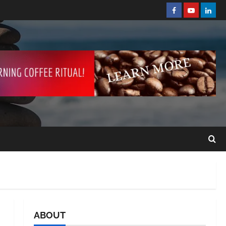
ABOUT