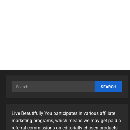
Live Beautifully You participates in various affiliate
marketing programs, which means we may get paid a
referral commissions on editorially chosen products